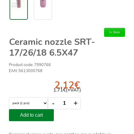
In Stock
Ceramic nozzle SRT-
17/26/18 6.5X47
Product code:
7990766
EAN:
5613000768
2.12
€
1.71
€(+VAT)
-
+
Add to cart