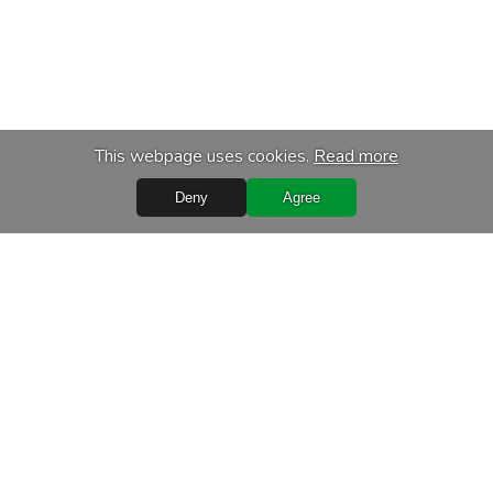
This webpage uses cookies.
Read more
Deny
Agree
Quick Links
Terms of purchase