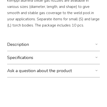
Kemppi alumina oxide gas nozzles are available in
various sizes (diameter, length, and shape) to give
smooth and stable gas coverage to the weld pool in
your applications. Separate items for small (S) and large
(L) torch bodies. The package includes 10 pcs.
Description
Specifications
Ask a question about the product