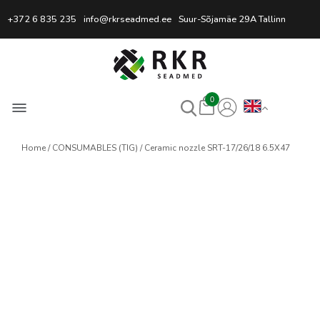
Professional Welding Equipm
+372 6 835 235
info@rkrseadmed.ee
Suur-Sõjamäe 29A Tallinn
0
Home
CONSUMABLES (TIG)
Ceramic nozzle SRT-17/26/18 6.5X47