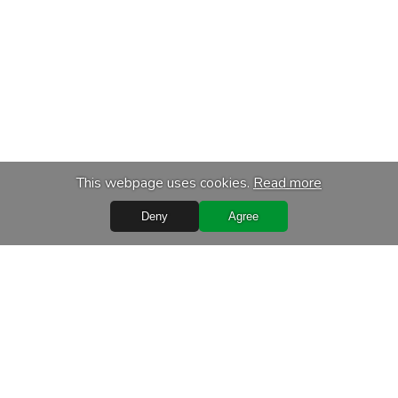
This webpage uses cookies.
Read more
Deny
Agree
s
Services
chase
Transport