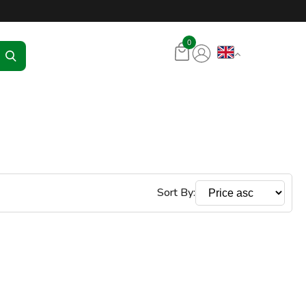
tore – RKR Seadmed
0
Sort By: