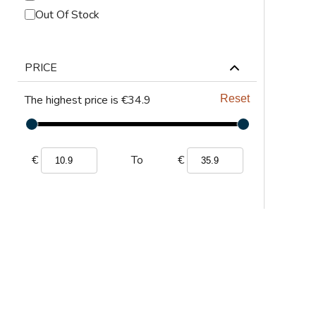
ABRASIVES
Out Of Stock
PPE
PRICE
JIGS & FICTURES
The highest price is €34.9
Reset
PLASMA
GAS CUTTING
€
€
To
SAWS
AUTOMATION
TOOLS
CHEMISTRY