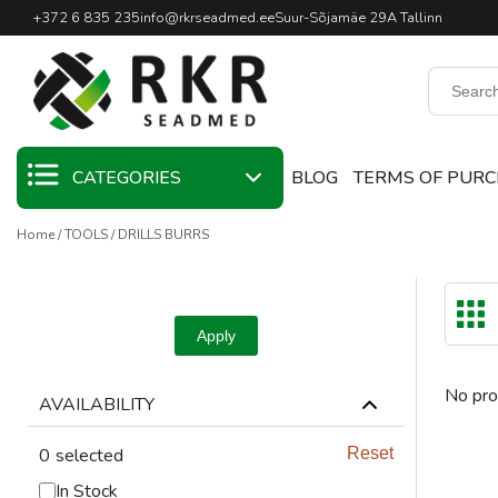
Professional Welding Equipm
+372 6 835 235
info@rkrseadmed.ee
Suur-Sõjamäe 29A Tallinn
CATEGORIES
BLOG
TERMS OF PUR
Home
TOOLS
DRILLS BURRS
SALE
WELDING
MATERIALS
Apply
WELDING TORCHES
No pro
AVAILABILITY
WELDING MACHINES
0
selected
Reset
WELDING TOOLS
In Stock