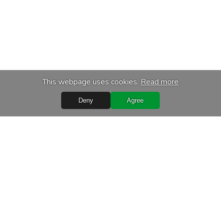
This webpage uses cookies.
Read more
Deny
Agree
Quick Links