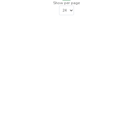
Show per page