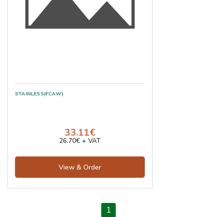
STAINLESS(FCAW)
33.11€
26.70€ + VAT
View & Order
1