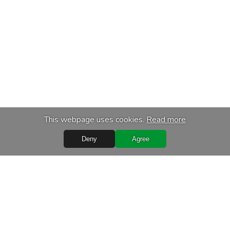
This webpage uses cookies.
Read more
Deny
Agree