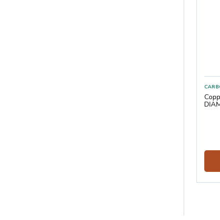
CARB
Copp
DIAM