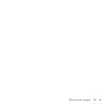
Show per page