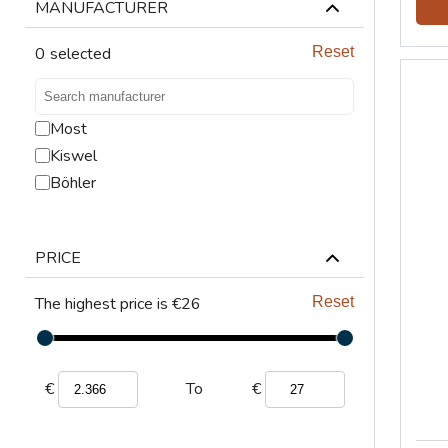
LIFTING
MANUFACTURER
VENTILATION
0
selected
Reset
Most
Kiswel
Böhler
PRICE
The highest price is €26
Reset
€
€
To