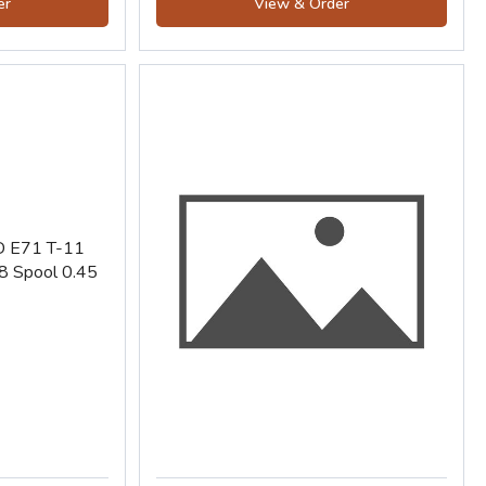
er
View & Order