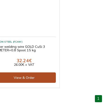
ON STEEL (FCAW)
er welding wire GOLD CuSi 3
ETER=0.8 Spool 15 kg
32.24€
26.00€ + VAT
View & Order
1