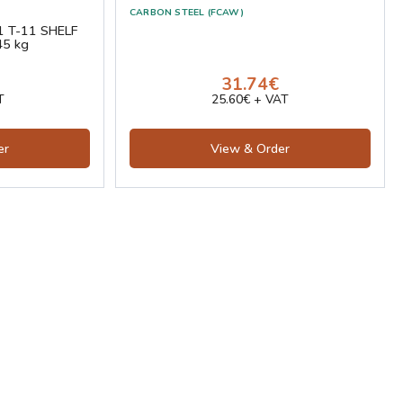
CARBON STEEL (FCAW)
1 T-11 SHELF
45 kg
31.74€
T
25.60€ + VAT
er
View & Order