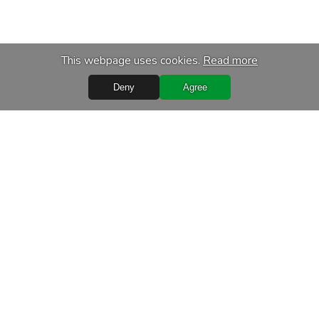
This webpage uses cookies.
Read more
Deny
Agree
s
Services
chase
Transport
f personal data
Calibration of equipment
ditions
Maintenance and repair
ms