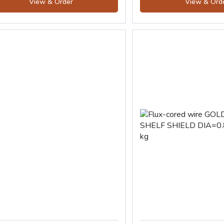
View & Order
View & Ord