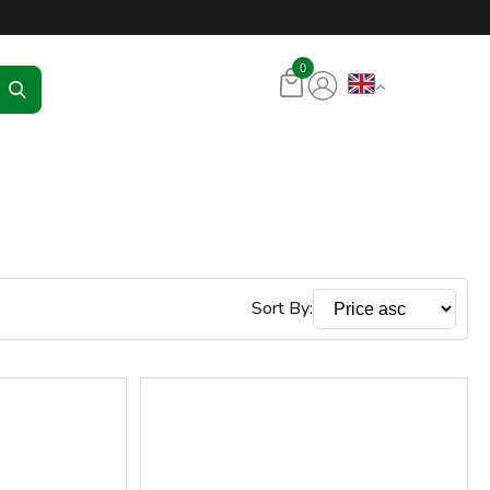
tore – RKR Seadmed
0
Sort By: