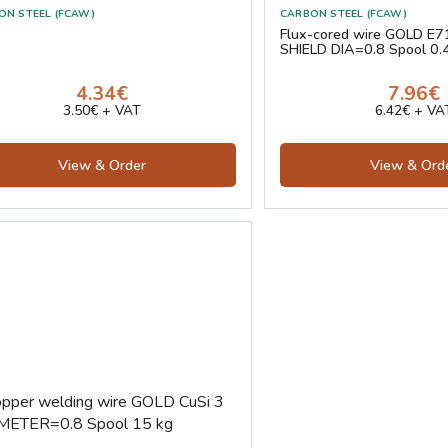
ON STEEL (FCAW)
CARBON STEEL (FCAW)
Flux-cored wire GOLD E7
SHIELD DIA=0.8 Spool 0.
4.34€
7.96€
3.50€ + VAT
6.42€ + VA
View & Order
View & Ord