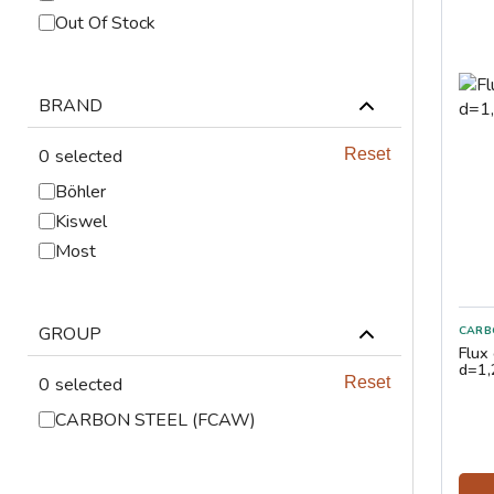
ABRASIVES
Out Of Stock
PPE
BRAND
JIGS & FICTURES
0
selected
Reset
PLASMA
Böhler
Kiswel
GAS CUTTING
Most
SAWS
GROUP
CARB
AUTOMATION
Flux
d=1
0
selected
Reset
TOOLS
CARBON STEEL (FCAW)
CHEMISTRY