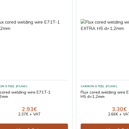
ON STEEL (FCAW)
CARBON STEEL (FCAW)
 cored welding wire E71T-1
Flux cored welding wire
,2mm
H5 d=1,2mm
2.93€
3.30€
2.37€ + VAT
2.66€ + VA