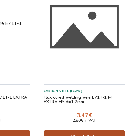
CARBON STEEL (FCAW)
 E71T-1 EXTRA
Flux cored welding wire E71T-1 M
EXTRA H5 d=1,2mm
3.47€
T
2.80€ + VAT