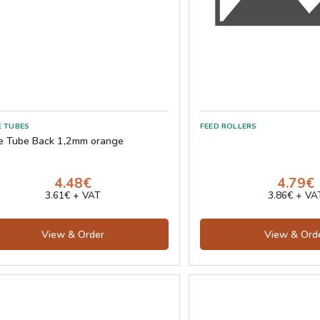
E TUBES
FEED ROLLERS
e Tube Back 1,2mm orange
4.48€
4.79€
3.61€ + VAT
3.86€ + VA
View & Order
View & Ord