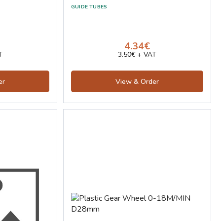
GUIDE TUBES
4.34€
T
3.50€ + VAT
er
View & Order