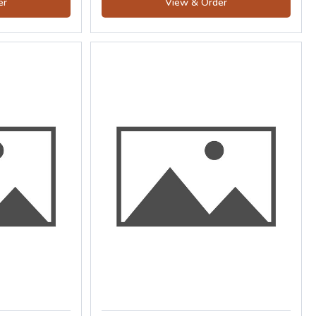
er
View & Order