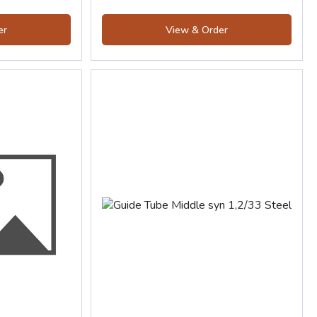
er
View & Order