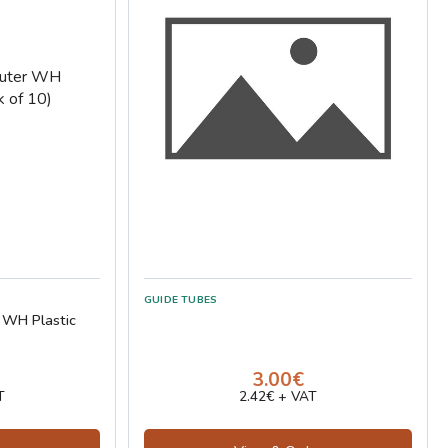
GUIDE TUBES
 WH Plastic
3.00€
T
2.42€ + VAT