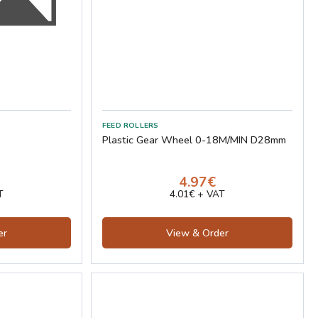
FEED ROLLERS
Plastic Gear Wheel 0-18M/MIN D28mm
4.97€
T
4.01€ + VAT
er
View & Order