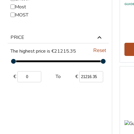
GUID
Most
MOST
PRICE
The highest price is €21215.35
Reset
€
€
To