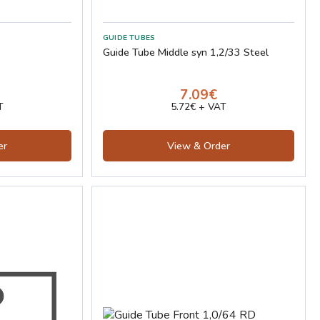
GUIDE TUBES
Guide Tube Middle syn 1,2/33 Steel
7.09€
T
5.72€ + VAT
er
View & Order