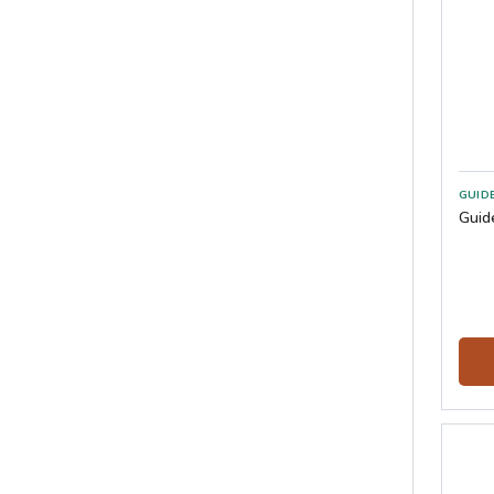
GUID
Guid