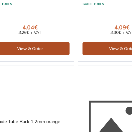
E TUBES
GUIDE TUBES
4.04€
4.09€
3.26€ + VAT
3.30€ + VA
View & Order
View & Ord