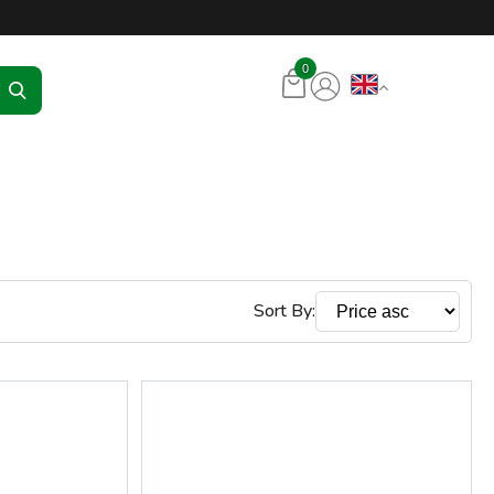
tore – RKR Seadmed
0
Sort By: