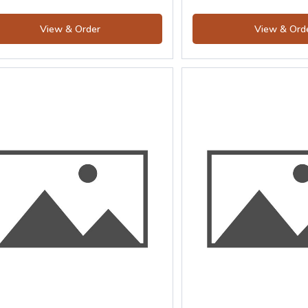
View & Order
View & Ord