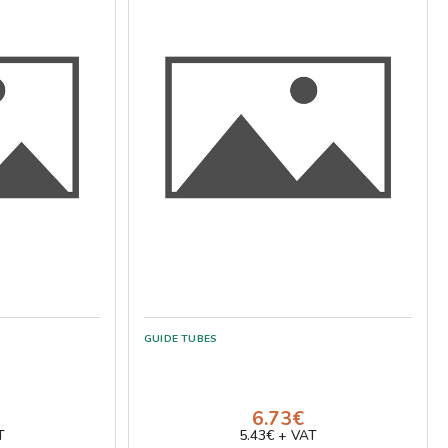
GUIDE TUBES
6.73€
T
5.43€ + VAT