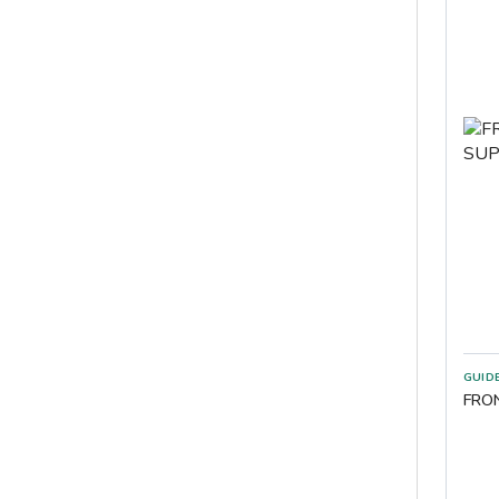
GUID
FRO