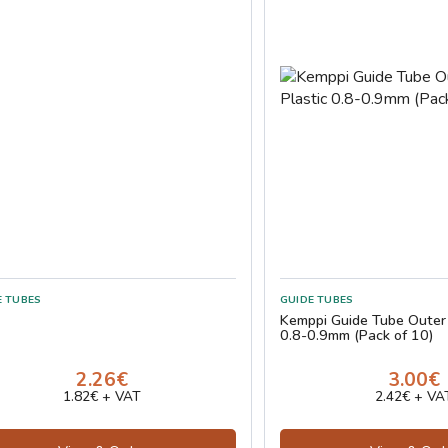
E TUBES
GUIDE TUBES
Kemppi Guide Tube Outer
0.8-0.9mm (Pack of 10)
2.26€
3.00€
1.82€ + VAT
2.42€ + VA