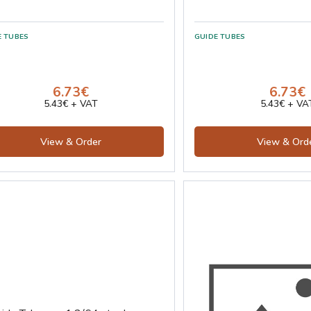
E TUBES
GUIDE TUBES
6.73€
6.73€
5.43€ + VAT
5.43€ + VA
View & Order
View & Ord