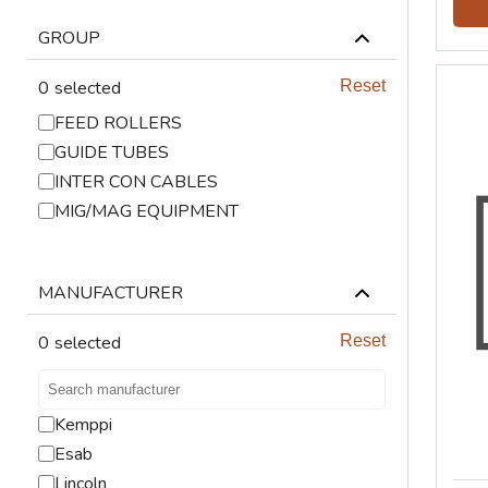
LIFTING
GROUP
VENTILATION
0
selected
Reset
FEED ROLLERS
GUIDE TUBES
INTER CON CABLES
MIG/MAG EQUIPMENT
MANUFACTURER
0
selected
Reset
Kemppi
Esab
Lincoln