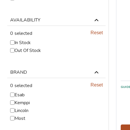
ABRASIVES
PPE
AVAILABILITY
0
selected
Reset
JIGS & FICTURES
In Stock
PLASMA
Out Of Stock
GAS CUTTING
BRAND
SAWS
0
selected
Reset
GUID
AUTOMATION
Esab
Kemppi
TOOLS
Lincoln
CHEMISTRY
Most