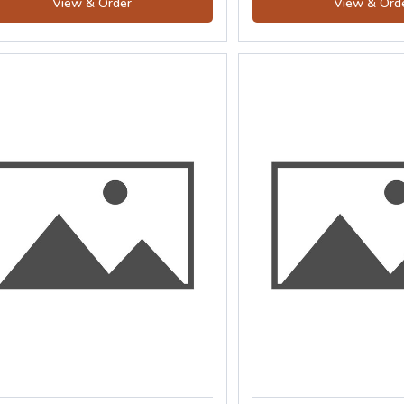
View & Order
View & Ord