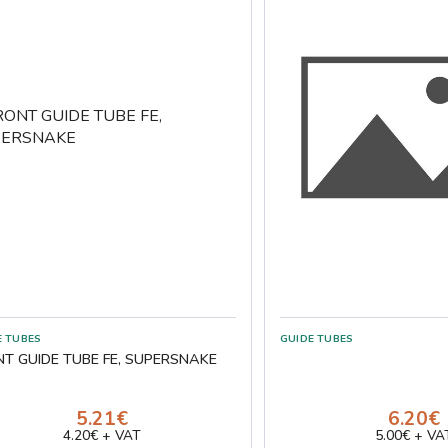
E TUBES
GUIDE TUBES
NT GUIDE TUBE FE, SUPERSNAKE
5.21€
6.20€
4.20€ + VAT
5.00€ + VA