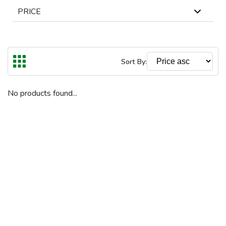
PRICE
In Stock
Out Of Stock
The highest price is €
Reset
Sort By:
€
€
To
No products found...