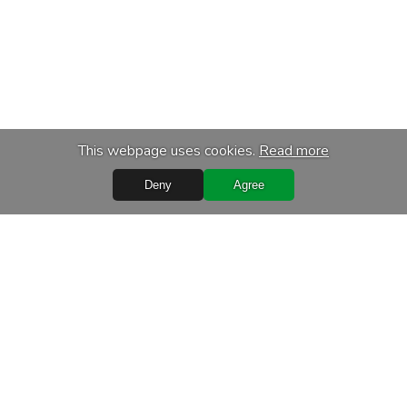
This webpage uses cookies.
Read more
Deny
Agree
Quick Links