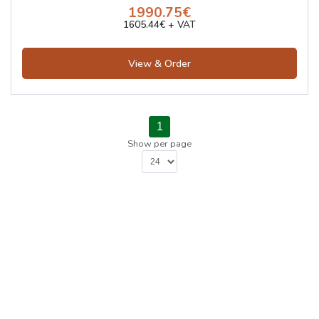
1990.75€
1605.44€ + VAT
View & Order
1
Show per page