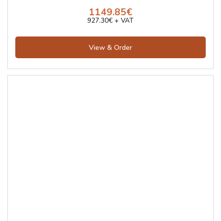
1149.85€
927.30€ + VAT
View & Order