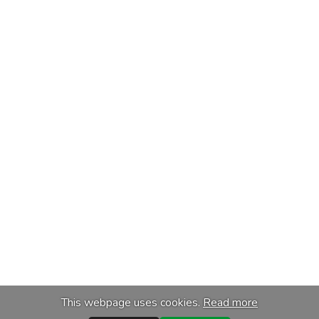
This webpage uses cookies.
Read more