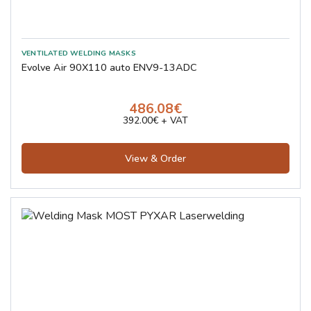
Evolve Air 90X110 auto ENV9-13ADC
486.08€
392.00€ + VAT
View & Order