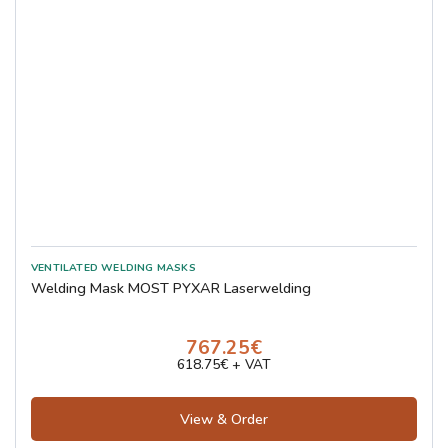
Welding Mask MOST PYXAR Laserwelding
767.25€
618.75€ + VAT
View & Order