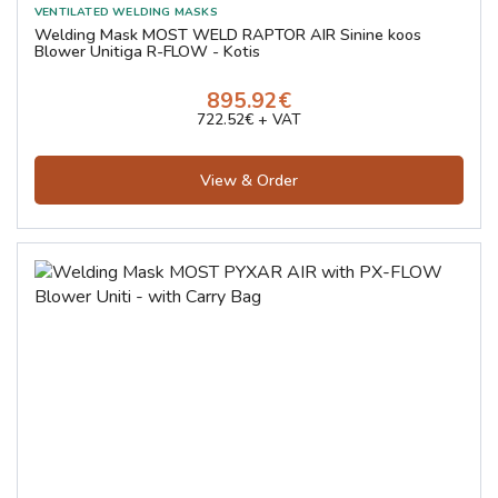
Welding Mask MOST WELD RAPTOR AIR Sinine koos
Blower Unitiga R-FLOW - Kotis
895.92€
722.52€ + VAT
View & Order