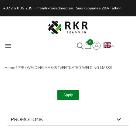
Professional Welding Equipm
+372 6 835 235
info@rkrseadmed.ee
Suur-Sõjamäe 29A Tallinn
0
Home
PPE
WELDING MASKS
VENTILATED WELDING MASKS
Apply
PROMOTIONS
0
selected
Reset