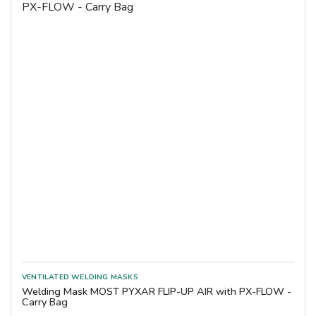
Welding Mask MOST PYXAR FLIP-UP AIR with PX-FLOW -
Carry Bag