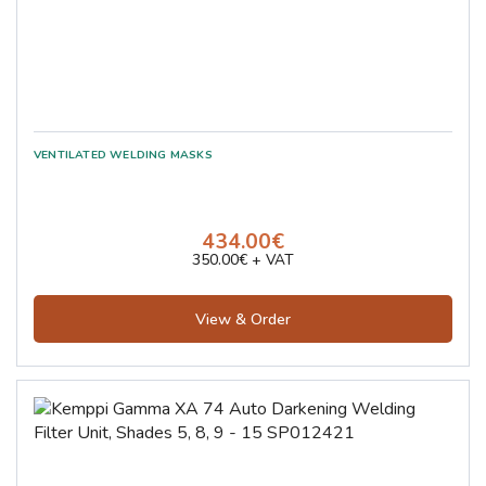
434.00€
350.00€ + VAT
View & Order