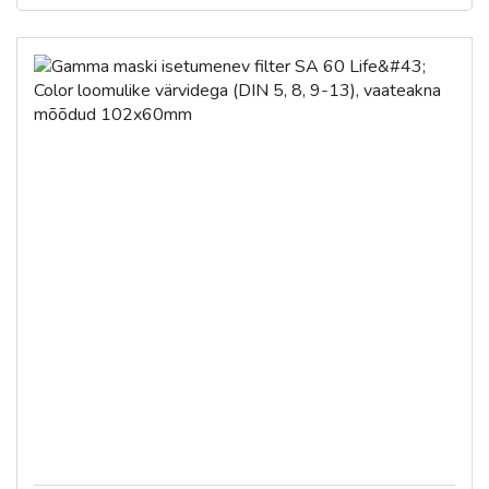
€
€
To