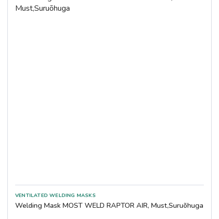
Welding Mask MOST WELD RAPTOR AIR, Must,Suruõhuga