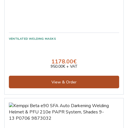
1178.00€
950.00€ + VAT
View & Order