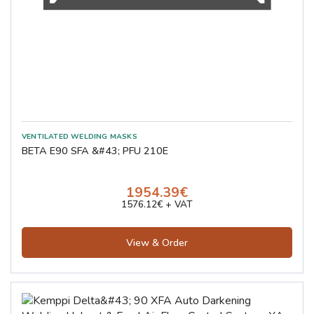
BETA E90 SFA &#43; PFU 210E
1954.39€
1576.12€ + VAT
View & Order