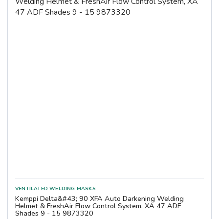
Kemppi Delta&#43; 90 XFA Auto Darkening Welding
Helmet & FreshAir Flow Control System, XA 47 ADF
Shades 9 - 15 9873320