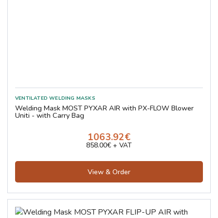
Welding Mask MOST PYXAR AIR with PX-FLOW Blower
Uniti - with Carry Bag
1063.92€
858.00€ + VAT
View & Order