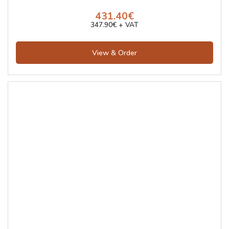
431.40€
347.90€ + VAT
View & Order