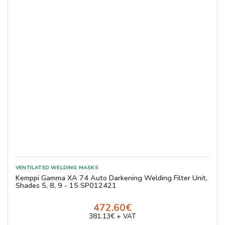
Kemppi Gamma XA 74 Auto Darkening Welding Filter Unit,
Shades 5, 8, 9 - 15 SP012421
472.60€
381.13€ + VAT