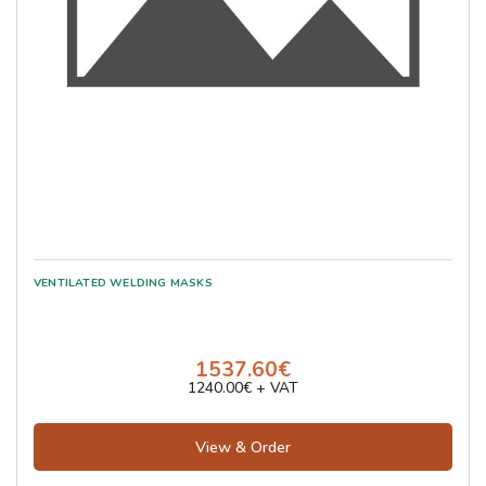
1537.60€
1240.00€ + VAT
View & Order