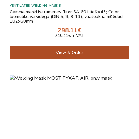
Gamma maski isetumenev filter SA 60 Life&#43; Color
loomulike värvidega (DIN 5, 8, 9-13), vaateakna mõõdud
102x60mm
298.11€
240.41€ + VAT
View & Order