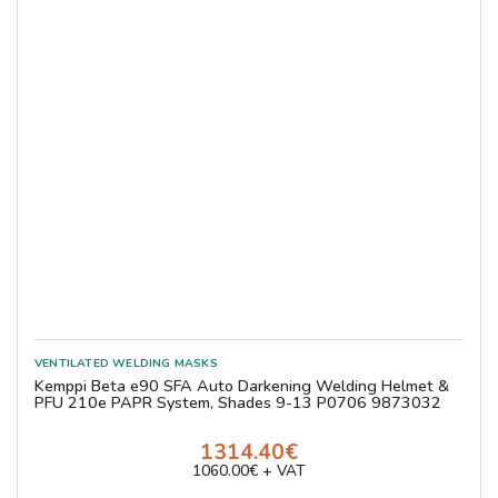
Kemppi Beta e90 SFA Auto Darkening Welding Helmet &
PFU 210e PAPR System, Shades 9-13 P0706 9873032
1314.40€
1060.00€ + VAT