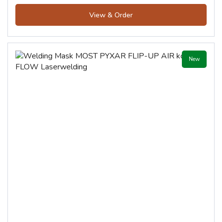
View & Order
New