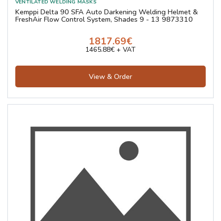
Kemppi Delta 90 SFA Auto Darkening Welding Helmet &
FreshAir Flow Control System, Shades 9 - 13 9873310
1817.69€
1465.88€ + VAT
View & Order