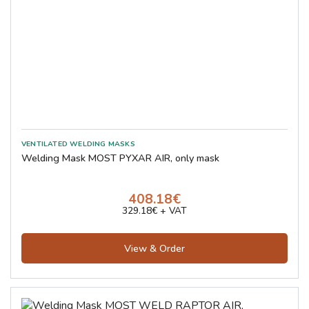
Welding Mask MOST PYXAR AIR, only mask
408.18€
329.18€ + VAT
View & Order