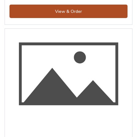
View & Order