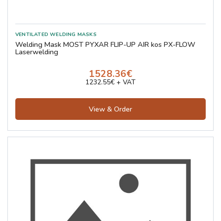
Welding Mask MOST PYXAR FLIP-UP AIR kos PX-FLOW
Laserwelding
1528.36€
1232.55€ + VAT
View & Order