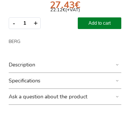
27.43
€
22.12
€(+VAT)
-
+
Add to cart
BERG
Description
Specifications
Ask a question about the product