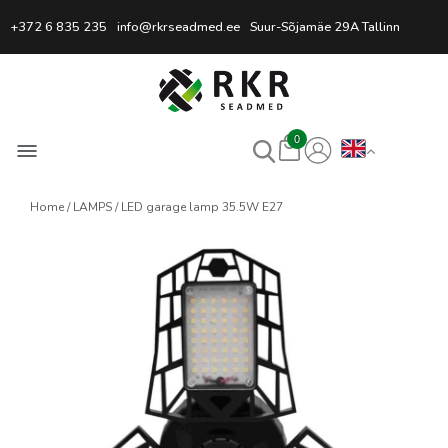
Professional Welding Equipm
+372 6 835 235
info@rkrseadmed.ee
Suur-Sõjamäe 29A Tallinn
0
Home
LAMPS
LED garage lamp 35.5W E27