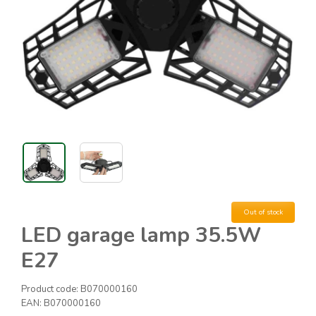
Out of stock
LED garage lamp 35.5W
E27
Product code:
B070000160
EAN:
B070000160