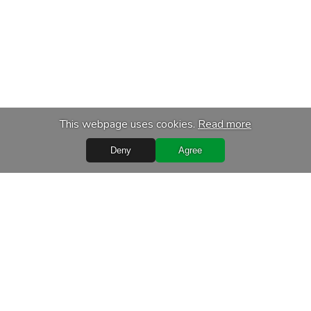
This webpage uses cookies.
Read more
Deny
Agree
Quick Links