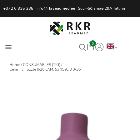
Professional Welding Equipm
+372 6 835 235
info@rkrseadmed.ee
Suur-Sõjamäe 29A Tallinn
0
Home
CONSUMABLES (TIG)
Ceramic nozzle 9/20 LAM. 53N59L 8.0x35