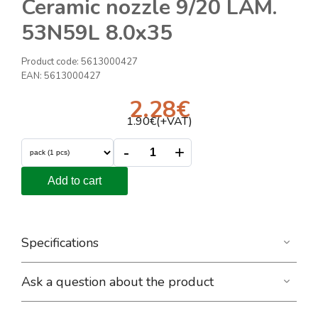
Ceramic nozzle 9/20 LAM.
53N59L 8.0x35
Product code:
5613000427
EAN:
5613000427
2.28
€
1.90
€(+VAT)
-
+
Add to cart
Specifications
Ask a question about the product