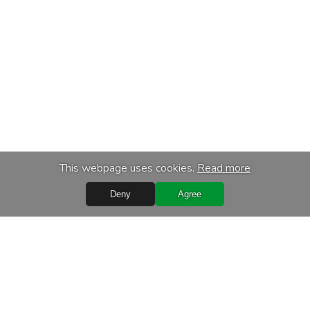
This webpage uses cookies.
Read more
Deny
Agree