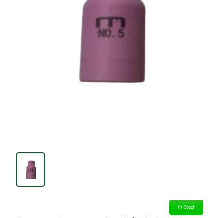
In Stock