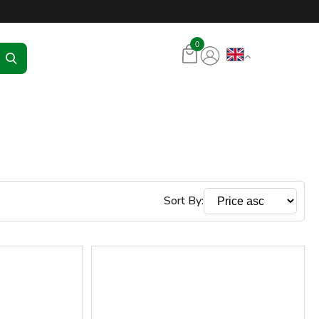
tore – RKR Seadmed
0
Sort By: