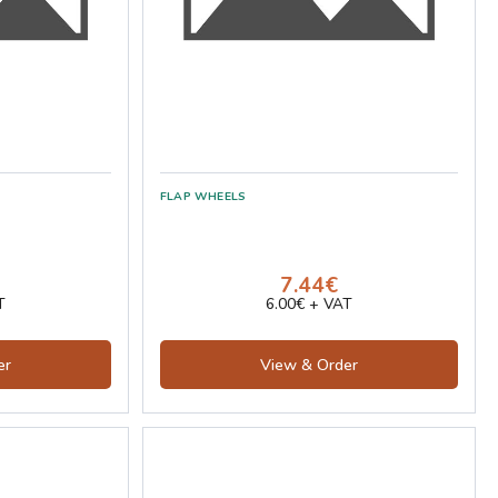
7.44€
T
6.00€ + VAT
er
View & Order