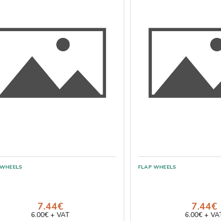
7.44€
7.44€
6.00€ + VAT
6.00€ + VA