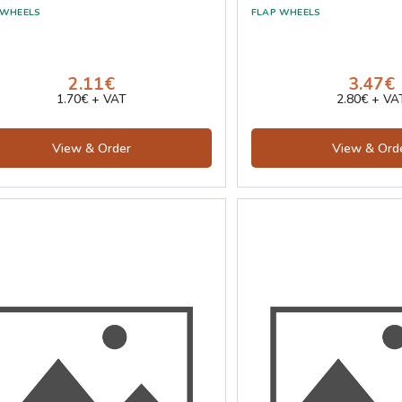
2.11€
3.47€
1.70€ + VAT
2.80€ + VA
View & Order
View & Ord