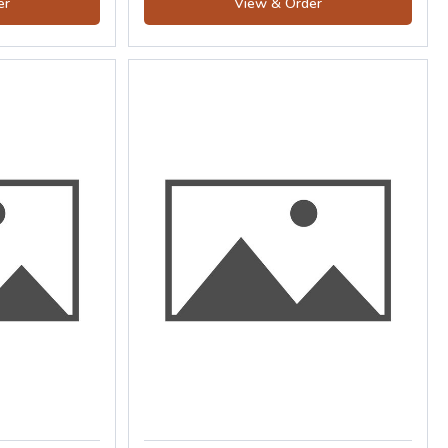
er
View & Order