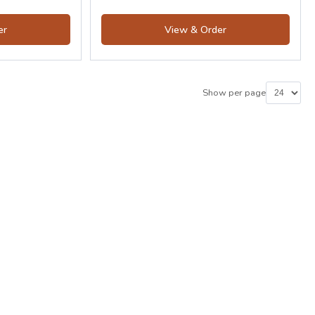
er
View & Order
Show per page