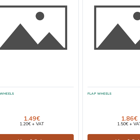
1.49€
1.86€
1.20€ + VAT
1.50€ + VA