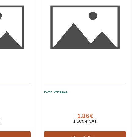
1.86€
T
1.50€ + VAT