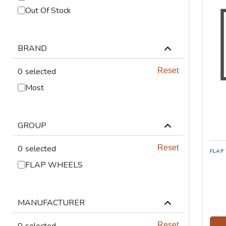
ABRASIVES
Out Of Stock
PPE
BRAND
JIGS & FICTURES
0
selected
Reset
PLASMA
Most
GAS CUTTING
GROUP
SAWS
0
selected
Reset
AUTOMATION
FLAP WHEELS
TOOLS
MANUFACTURER
CHEMISTRY
0
selected
Reset