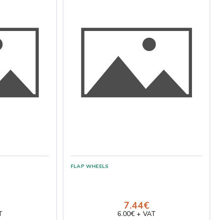
7.44€
T
6.00€ + VAT