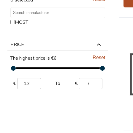
LIFTING
VENTILATION
MOST
PRICE
The highest price is €6
Reset
€
€
To