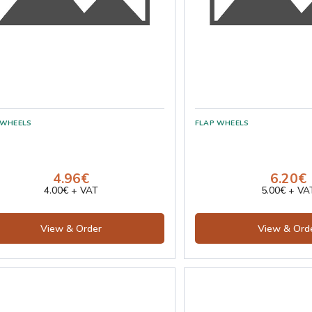
4.96€
6.20€
4.00€ + VAT
5.00€ + VA
View & Order
View & Ord