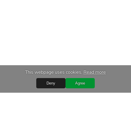
This webpage uses cookies.
Read more
Deny
Agree
s
Services