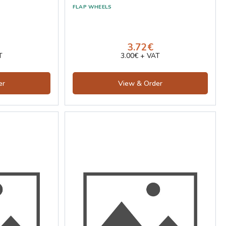
3.72€
T
3.00€ + VAT
er
View & Order