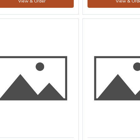
View & Order
View & Ord