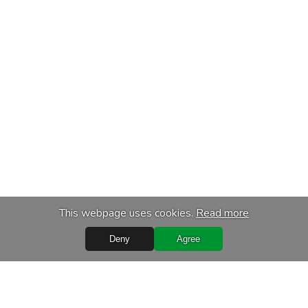
This webpage uses cookies.
Read more
Deny
Agree