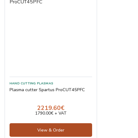
Plasma cutter Spartus ProCUT45PFC
2219.60€
1790.00€ + VAT
View & Order