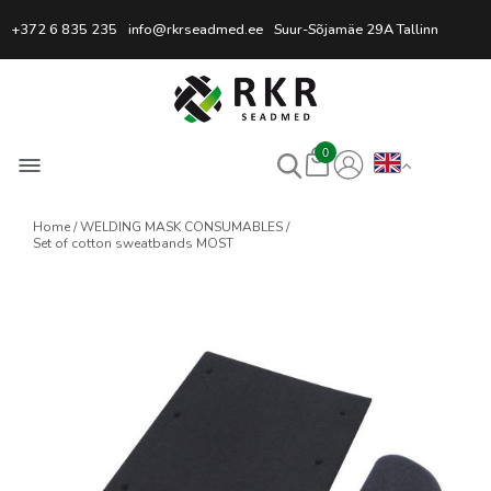
Professional Welding Equipm
+372 6 835 235
info@rkrseadmed.ee
Suur-Sõjamäe 29A Tallinn
0
Home
WELDING MASK CONSUMABLES
Set of cotton sweatbands MOST