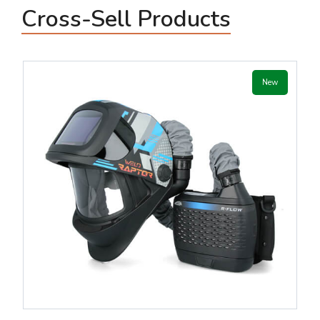
Cross-Sell Products
New