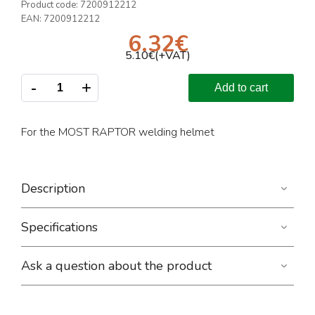
Product code:
7200912212
EAN:
7200912212
6.32
€
5.10
€(+VAT)
-
+
Add to cart
For the MOST RAPTOR welding helmet
Description
Specifications
Ask a question about the product