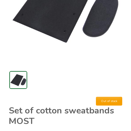
Out of stock
Set of cotton sweatbands
MOST