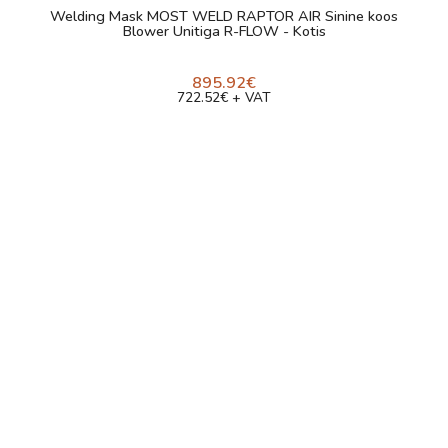
Welding Mask MOST WELD RAPTOR AIR Sinine koos
Blower Unitiga R-FLOW - Kotis
895.92€
722.52€ + VAT