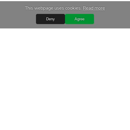
This webpage uses cookies.
Read more
Deny
Agree
Quick Links
Terms of purchase
Processing of personal data
Warranty conditions
Leasing
Delivery terms