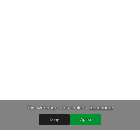
This webpage uses cookies.
Read more
Deny
Agree