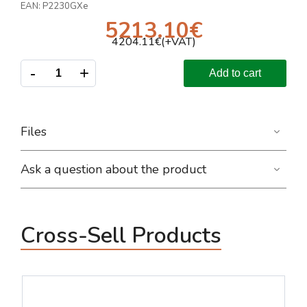
EAN:
P2230GXe
5213.10
€
4204.11
€(+VAT)
-
+
Add to cart
Files
Ask a question about the product
Cross-Sell Products