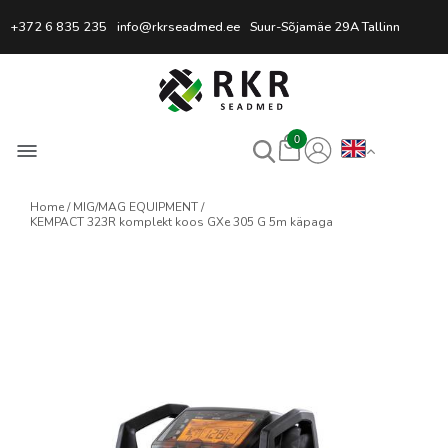
Professional Welding Equipm
+372 6 835 235
info@rkrseadmed.ee
Suur-Sõjamäe 29A Tallinn
0
Home
MIG/MAG EQUIPMENT
KEMPACT 323R komplekt koos GXe 305 G 5m käpaga