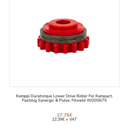
Kemppi Duratorque Lower Drive Roller For Kempact,
Fastmig Synergic & Pulse, Fitweld W000675
27.76€
22.39€ + VAT