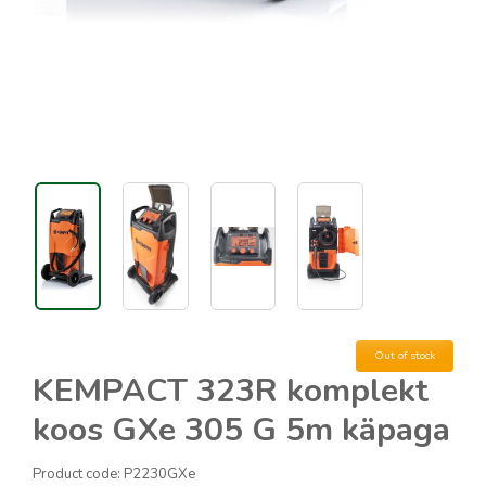
Out of stock
KEMPACT 323R komplekt
koos GXe 305 G 5m käpaga
Product code:
P2230GXe