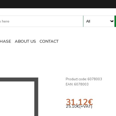
ent and Accessories Online S
CHASE
ABOUT US
CONTACT
Product code:
6078003
EAN:
6078003
31.12
€
25.10
€(+VAT)