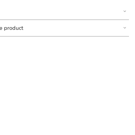
he product