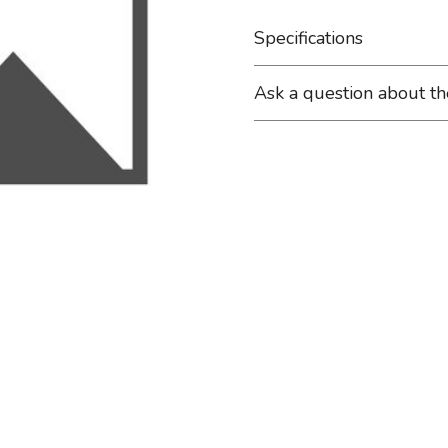
Specifications
Ask a question about t