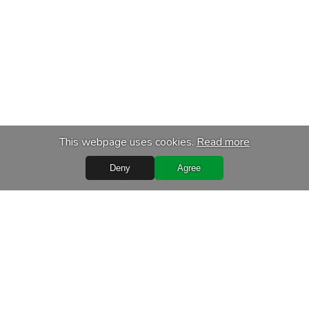
This webpage uses cookies.
Read more
Deny
Agree
s
Services
chase
Transport