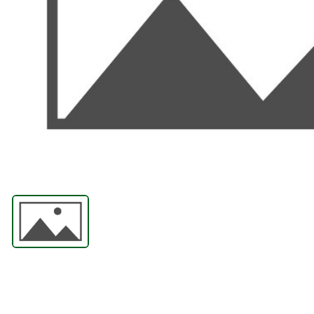
ABRASIVES
PPE
JIGS & FICTURES
PLASMA
GAS CUTTING
SAWS
AUTOMATION
TOOLS
CHEMISTRY