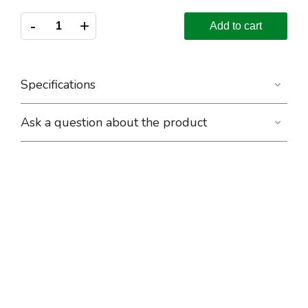
-
+
Add to cart
Specifications
Ask a question about the product