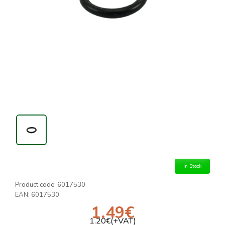
In Stock
Product code:
6017530
EAN:
6017530
1.49
€
1.20
€(+VAT)