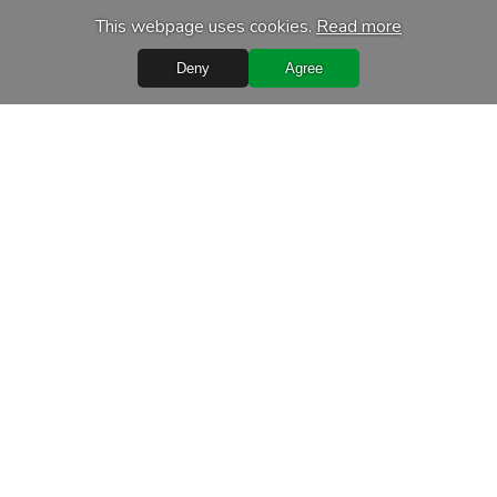
This webpage uses cookies.
Read more
Deny
Agree
Quick Links
Terms of purchase
Processing of personal data
Warranty conditions
Leasing
Delivery terms