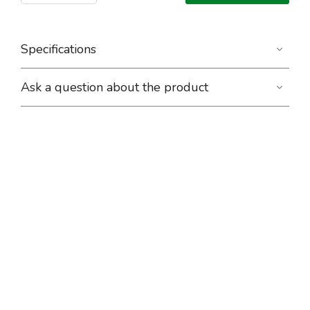
Specifications
Ask a question about the product