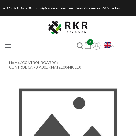
Professional Welding Equipm
+372 6 835 235
info@rkrseadmed.ee
Suur-Sõjamäe 29A Tallinn
0
Home
CONTROL BOARDS
CONTROL CARD A001 KMAT2100/MIG210