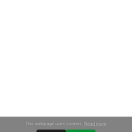
This webpage uses cookies.
Read more