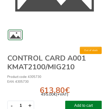
Out of stock
CONTROL CARD A001
KMAT2100/MIG210
Product code:
4305730
EAN:
4305730
613.80
€
495.00
€(+VAT)
-
+
Add to cart