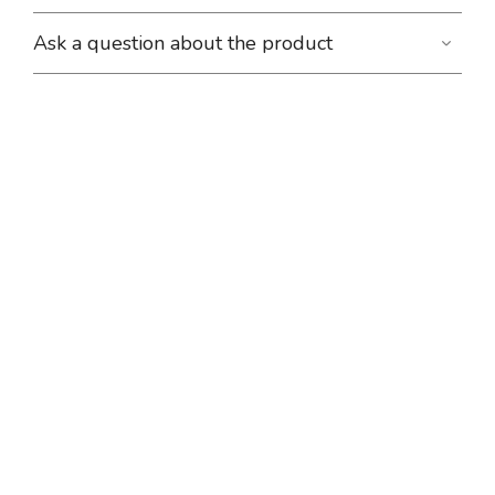
Ask a question about the product