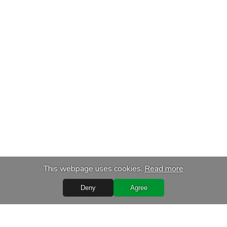
This webpage uses cookies.
Read more
Deny
Agree