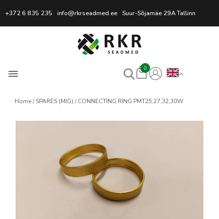
Professional Welding Equipm
+372 6 835 235
info@rkrseadmed.ee
Suur-Sõjamäe 29A Tallinn
0
Home
SPARES (MIG)
CONNECTING RING PMT25,27,32,30W