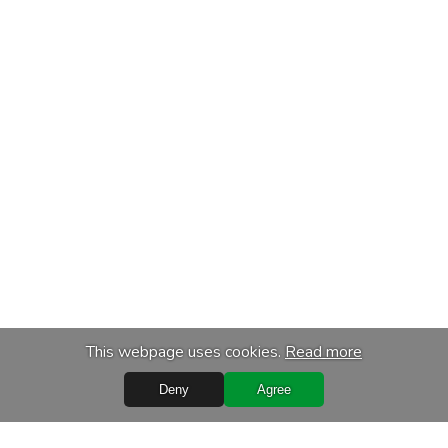
This webpage uses cookies.
Read more
Deny
Agree