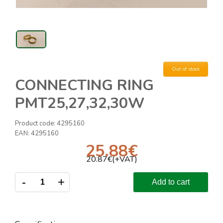
Out of stock
CONNECTING RING
PMT25,27,32,30W
Product code:
4295160
EAN:
4295160
25.88
€
20.87
€(+VAT)
-
+
Add to cart