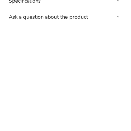
Specifications
Ask a question about the product