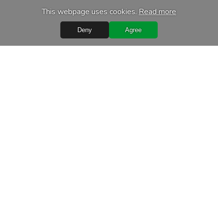
This webpage uses cookies.
Read more
Deny
Agree
Quick Links
Terms of purchase
Processing of personal data
Warranty conditions
Leasing
Delivery terms