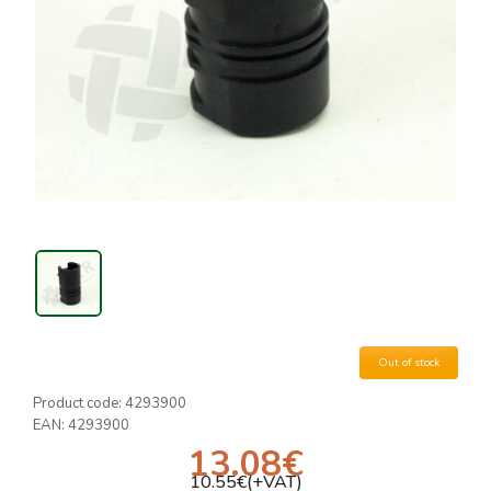
Out of stock
Product code:
4293900
EAN:
4293900
13.08
€
10.55
€(+VAT)