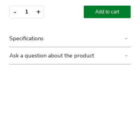
-
+
Add to cart
Specifications
Ask a question about the product