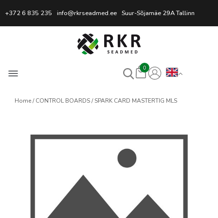
Professional Welding Equipm
+372 6 835 235
info@rkrseadmed.ee
Suur-Sõjamäe 29A Tallinn
0
Home
CONTROL BOARDS
SPARK CARD MASTERTIG MLS