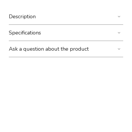
Description
Specifications
Ask a question about the product