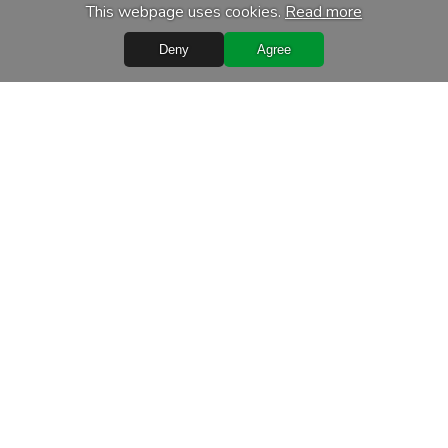
This webpage uses cookies.
Read more
Deny
Agree
Quick Links
Terms of purchase
Processing of personal data
Warranty conditions
Leasing
Delivery terms