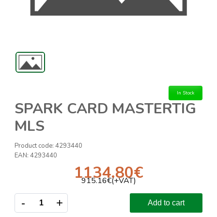
In Stock
SPARK CARD MASTERTIG
MLS
Product code:
4293440
EAN:
4293440
1134.80
€
915.16
€(+VAT)
-
+
Add to cart