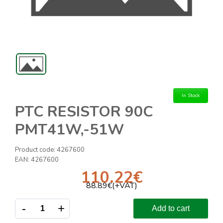
In Stock
PTC RESISTOR 90C
PMT41W,-51W
Product code:
4267600
EAN:
4267600
110.22
€
88.89
€(+VAT)
-
+
Add to cart