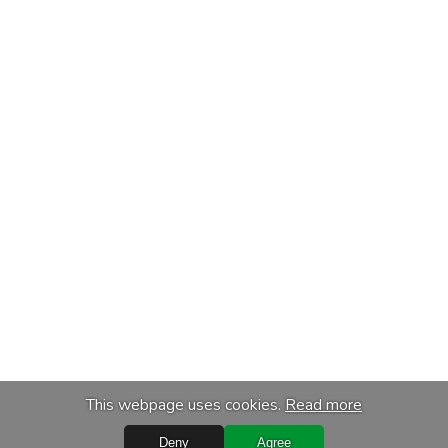
This webpage uses cookies.
Read more
Deny
Agree