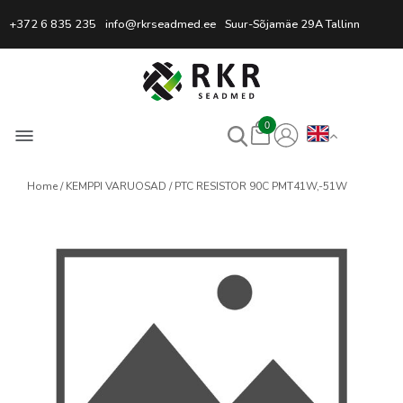
Professional Welding Equipm
+372 6 835 235
info@rkrseadmed.ee
Suur-Sõjamäe 29A Tallinn
0
Home
KEMPPI VARUOSAD
PTC RESISTOR 90C PMT41W,-51W