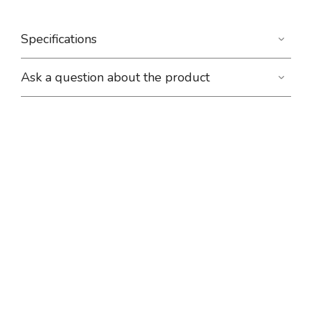
Specifications
Ask a question about the product