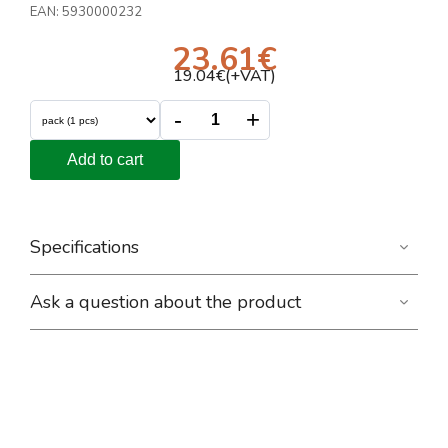
EAN:
5930000232
23.61
€
19.04
€(+VAT)
-
+
Add to cart
Specifications
Ask a question about the product