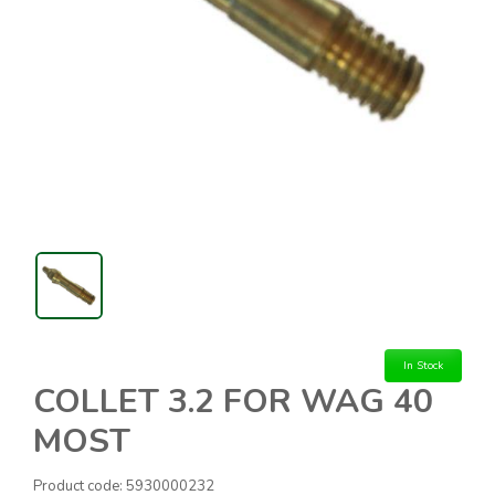
In Stock
COLLET 3.2 FOR WAG 40
MOST
Product code:
5930000232