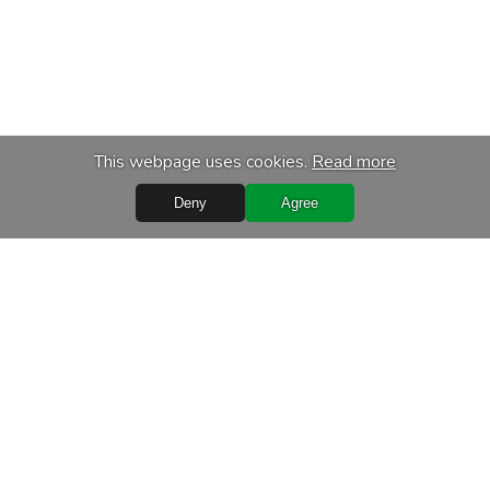
This webpage uses cookies.
Read more
Deny
Agree
Quick Links
Terms of purchase