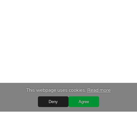
This webpage uses cookies.
Read more
Deny
Agree