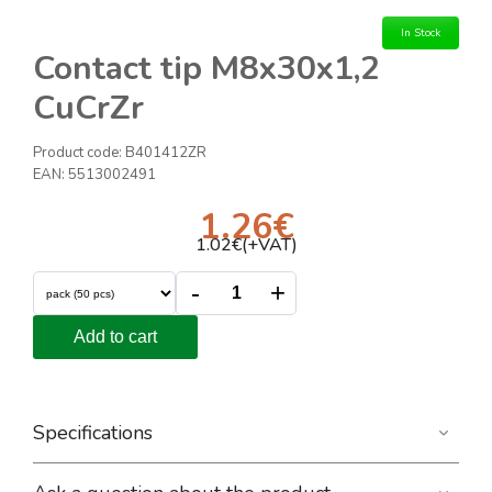
In Stock
Contact tip M8x30x1,2
CuCrZr
Product code:
B401412ZR
EAN:
5513002491
1.26
€
1.02
€(+VAT)
-
+
Add to cart
Specifications