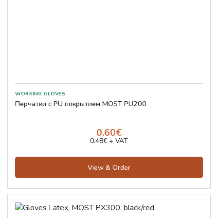
Перчатки с PU покрытием MOST PU200
0.60€
0.48€ + VAT
View & Order