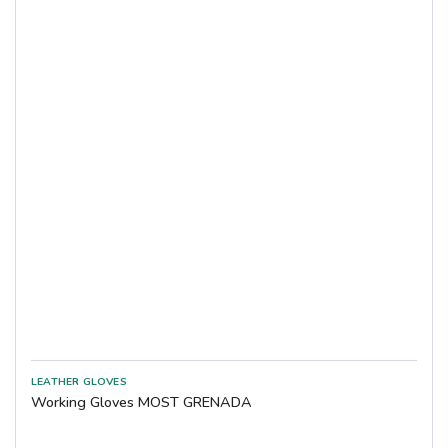
Working Gloves MOST GRENADA