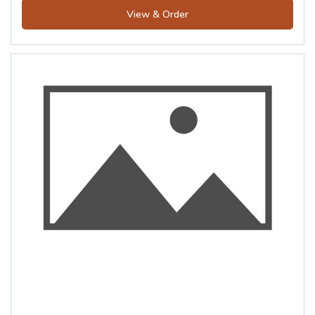
View & Order