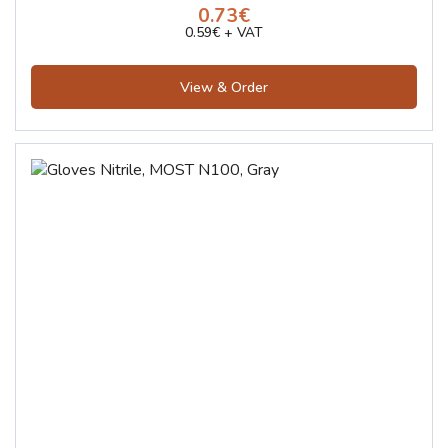
0.73€
0.59€ + VAT
View & Order