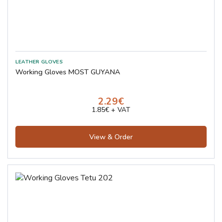
Working Gloves MOST GUYANA
2.29€
1.85€ + VAT
View & Order