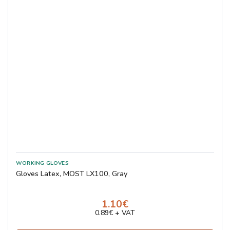
Gloves Latex, MOST LX100, Gray
1.10€
0.89€ + VAT