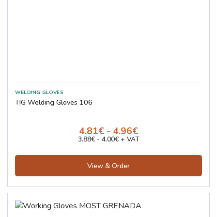
TIG Welding Gloves 106
4.81€ - 4.96€
3.88€ - 4.00€ + VAT
View & Order