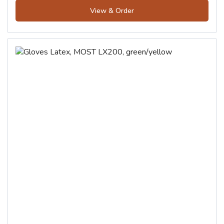
View & Order