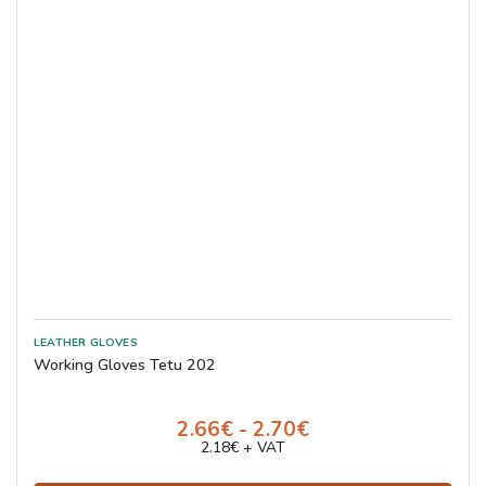
Working Gloves Tetu 202
2.66€ - 2.70€
2.18€ + VAT