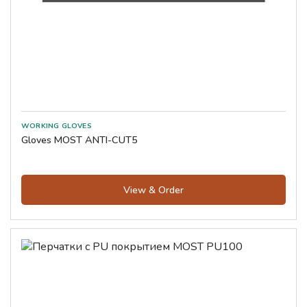
Gloves MOST ANTI-CUT5
View & Order