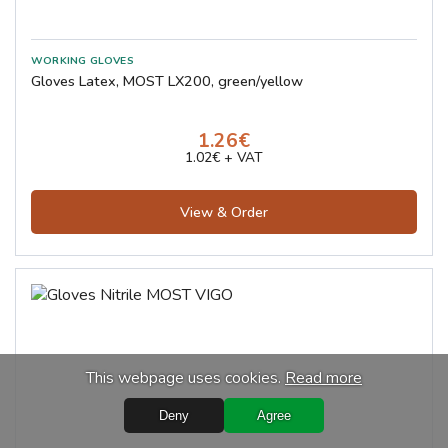
Gloves Latex, MOST LX200, green/yellow
1.26€
1.02€ + VAT
View & Order
This webpage uses cookies.
Read more
Deny
Agree