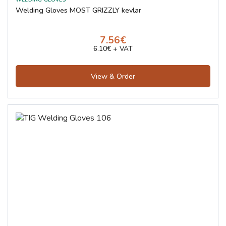
Welding Gloves MOST GRIZZLY kevlar
7.56€
6.10€ + VAT
View & Order