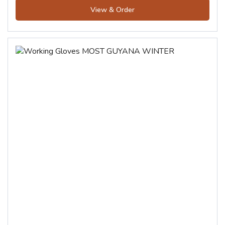
View & Order