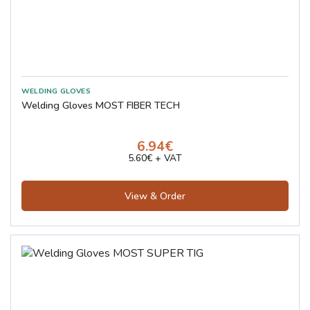
Welding Gloves MOST FIBER TECH
6.94€
5.60€ + VAT
View & Order