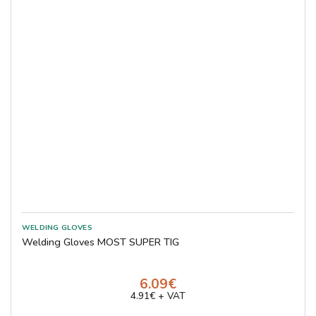
Welding Gloves MOST SUPER TIG
6.09€
4.91€ + VAT