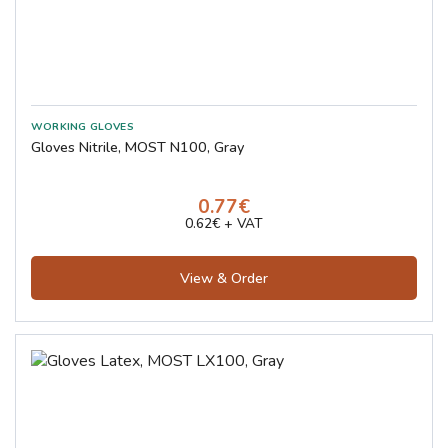
Gloves Nitrile, MOST N100, Gray
0.77€
0.62€ + VAT
View & Order