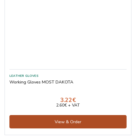
Working Gloves MOST DAKOTA
3.22€
2.60€ + VAT
View & Order