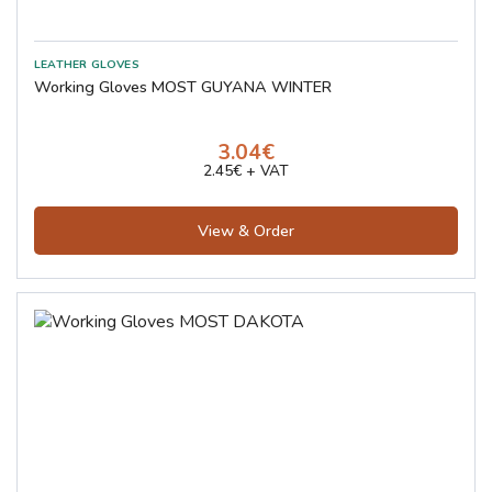
Working Gloves MOST GUYANA WINTER
3.04€
2.45€ + VAT
View & Order