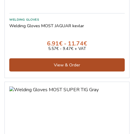
Welding Gloves MOST JAGUAR kevlar
6.91€ - 11.74€
5.57€ - 9.47€ + VAT
View & Order