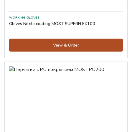
Gloves Nitrile coating MOST SUPERFLEX100
View & Order