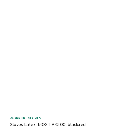
Gloves Latex, MOST PX300, black/red