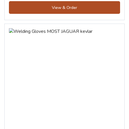
View & Order