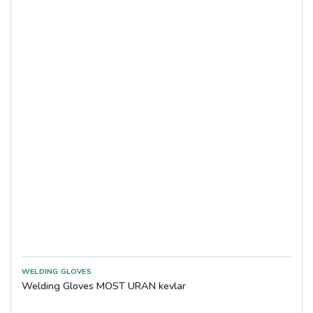
COVERGUARD
Showa
DYTEC
TEGERA
Weldas
Welding Gloves MOST URAN kevlar