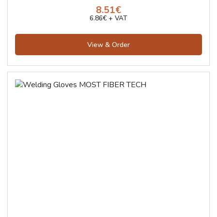
8.51€
6.86€ + VAT
View & Order