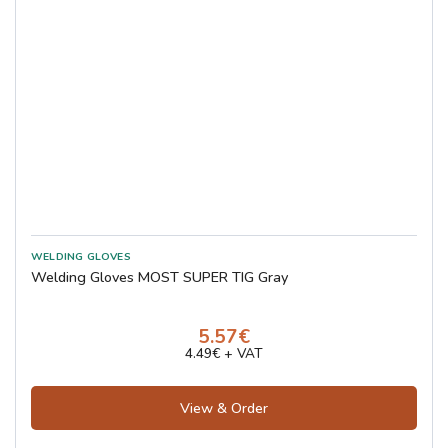
Welding Gloves MOST SUPER TIG Gray
5.57€
4.49€ + VAT
View & Order