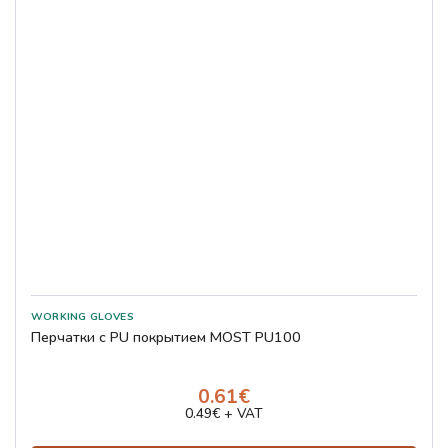
Перчатки с PU покрытием MOST PU100
0.61€
0.49€ + VAT