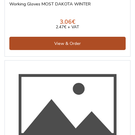
Working Gloves MOST DAKOTA WINTER
3.06€
2.47€ + VAT
View & Order