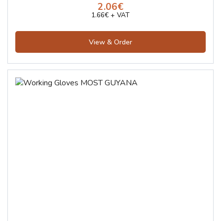
2.06€
1.66€ + VAT
View & Order