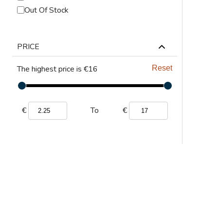
ABRASIVES
Out Of Stock
PPE
PRICE
JIGS & FICTURES
The highest price is €16
Reset
PLASMA
GAS CUTTING
€
€
To
SAWS
AUTOMATION
TOOLS
CHEMISTRY