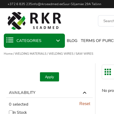
Professional Welding Equipm
+372 6 835 235
info@rkrseadmed.ee
Suur-Sõjamäe 29A Tallinn
CATEGORIES
BLOG
TERMS OF PUR
Home
WELDING MATERIALS
WELDING WIRES
SAW WIRES
SALE
WELDING
MATERIALS
Apply
WELDING TORCHES
No pro
AVAILABILITY
WELDING MACHINES
0
selected
Reset
WELDING TOOLS
In Stock