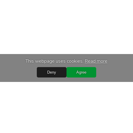
This webpage uses cookies.
Read more
Deny
Agree
s
Services
chase
Transport