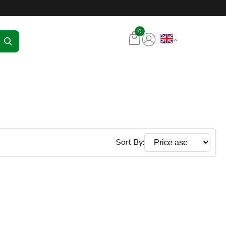
tore – RKR Seadmed
0
Sort By: