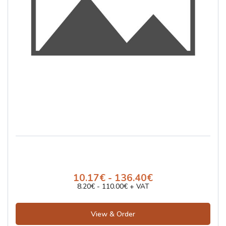
10.17€ - 136.40€
8.20€ - 110.00€ + VAT
View & Order