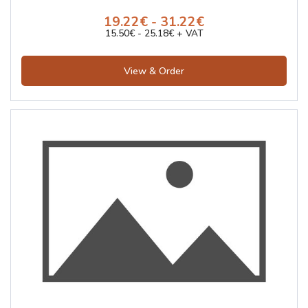
19.22€ - 31.22€
15.50€ - 25.18€ + VAT
View & Order