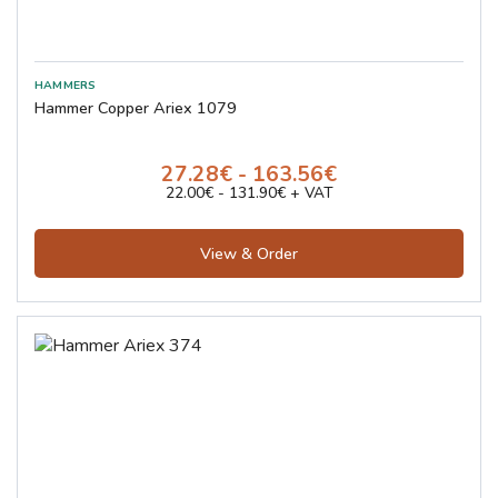
Hammer Copper Ariex 1079
27.28€ - 163.56€
22.00€ - 131.90€ + VAT
View & Order