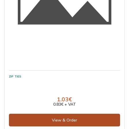
1.03€
0.83€ + VAT
View & Order