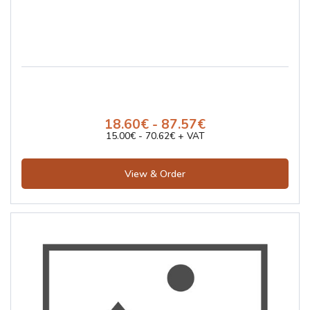
18.60€ - 87.57€
15.00€ - 70.62€ + VAT
View & Order