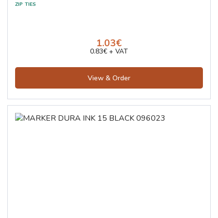
1.03€
0.83€ + VAT
View & Order