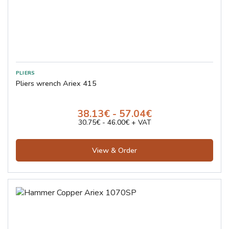
Pliers wrench Ariex 415
38.13€ - 57.04€
30.75€ - 46.00€ + VAT
View & Order