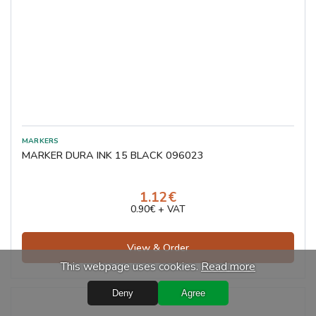
MARKER DURA INK 15 BLACK 096023
1.12€
0.90€ + VAT
View & Order
This webpage uses cookies.
Read more
Deny
Agree