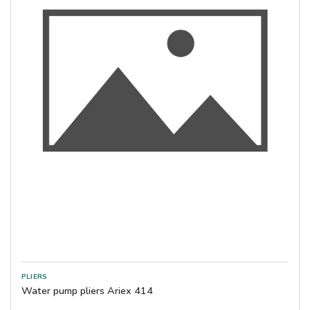
Water pump pliers Ariex 414