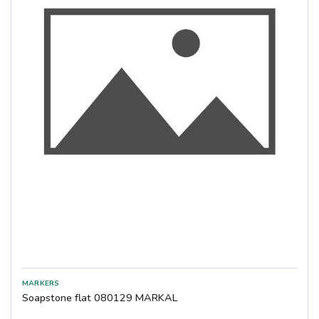
Soapstone flat 080129 MARKAL