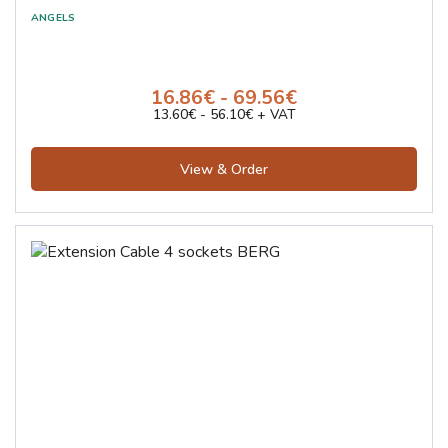
Loctite
Karnach
ARIAX
16.86€ - 69.56€
K-MET
13.60€ - 56.10€ + VAT
MOST
Kistenber
View & Order
Suhner