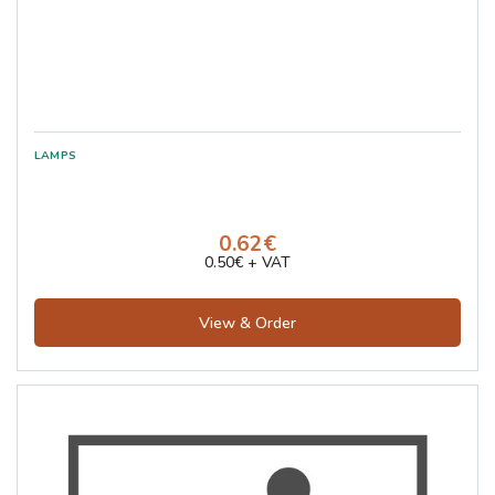
0.62€
0.50€ + VAT
View & Order