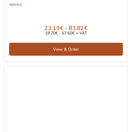
23.19€ - 83.82€
18.70€ - 67.60€ + VAT
View & Order