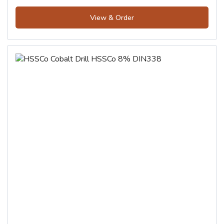
View & Order