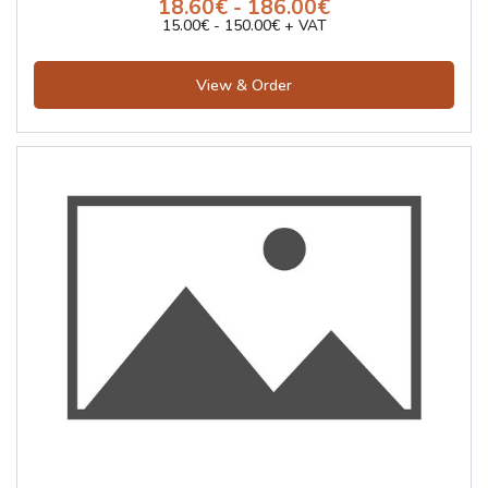
18.60€ - 186.00€
15.00€ - 150.00€ + VAT
View & Order