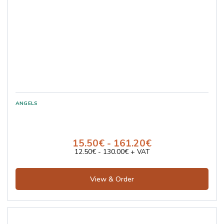
15.50€ - 161.20€
12.50€ - 130.00€ + VAT
View & Order