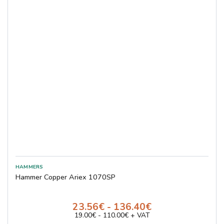
Hammer Copper Ariex 1070SP
23.56€ - 136.40€
19.00€ - 110.00€ + VAT