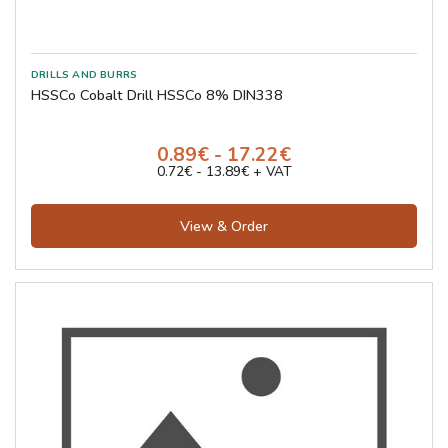
HSSCo Cobalt Drill HSSCo 8% DIN338
0.89€ - 17.22€
0.72€ - 13.89€ + VAT
View & Order