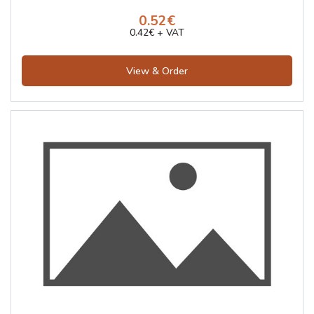
0.52€
0.42€ + VAT
View & Order