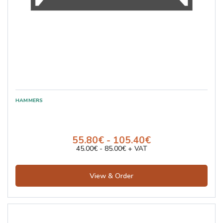
55.80€ - 105.40€
45.00€ - 85.00€ + VAT
View & Order