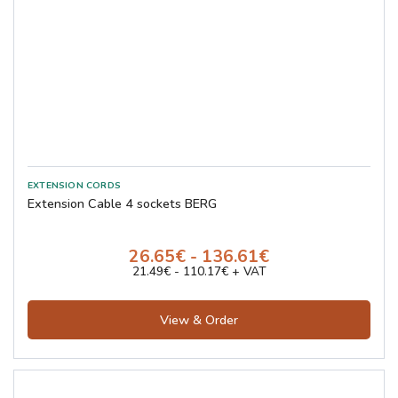
Extension Cable 4 sockets BERG
26.65€ - 136.61€
21.49€ - 110.17€ + VAT
View & Order