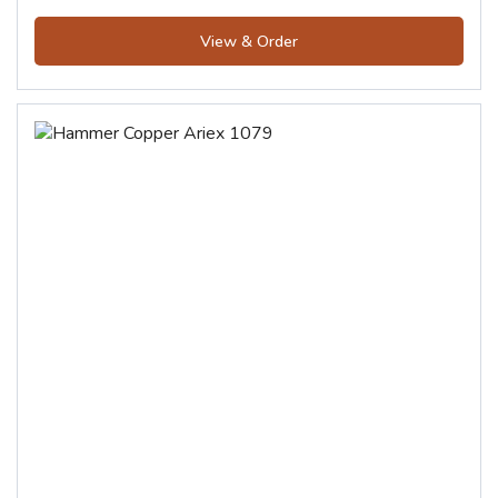
View & Order