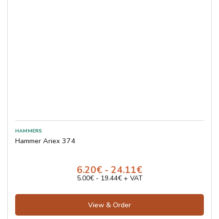
Hammer Ariex 374
6.20€ - 24.11€
5.00€ - 19.44€ + VAT
View & Order