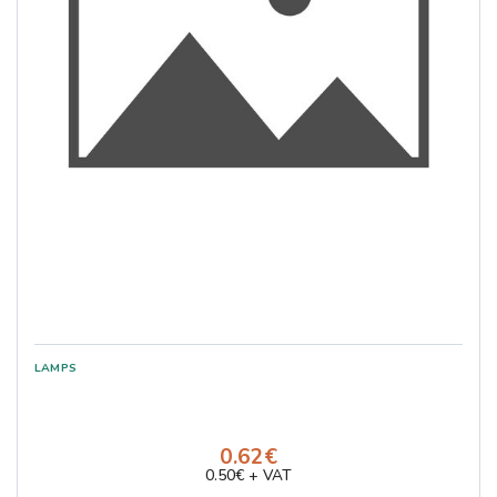
0.62€
0.50€ + VAT