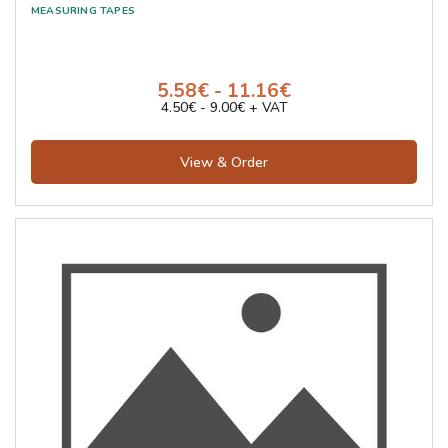
5.58€ - 11.16€
4.50€ - 9.00€ + VAT
View & Order