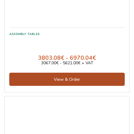
3803.08€ - 6970.04€
3067.00€ - 5621.00€ + VAT
View & Order