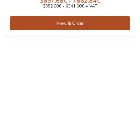
3697.68€ - 7862.84€
2982.00€ - 6341.00€ + VAT
View & Order