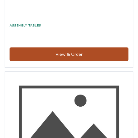
View & Order