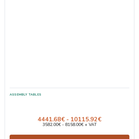
4441.68€ - 10115.92€
3582.00€ - 8158.00€ + VAT