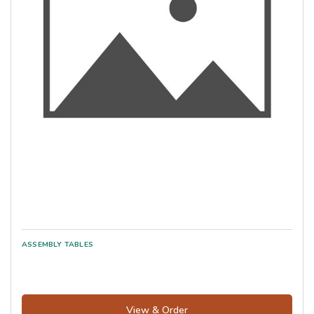
View & Order