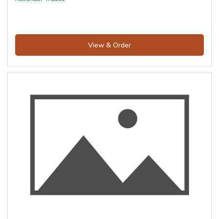
View & Order