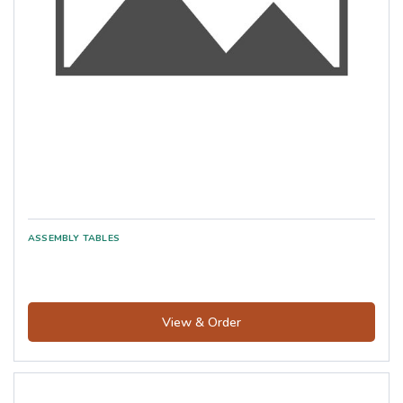
View & Order