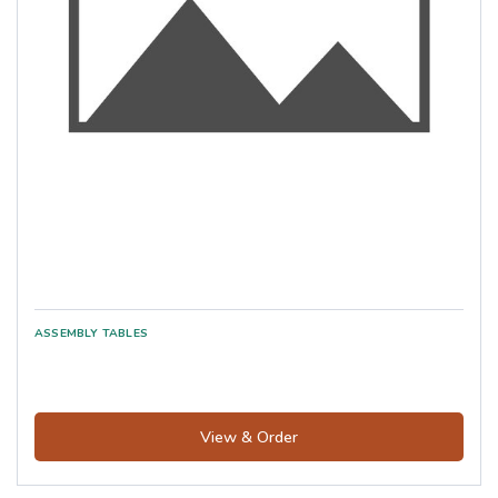
View & Order