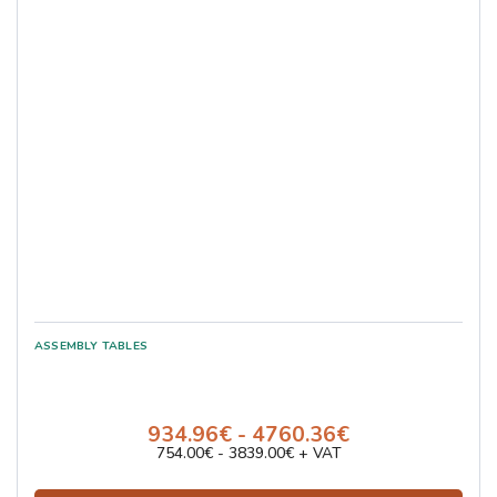
934.96€ - 4760.36€
754.00€ - 3839.00€ + VAT