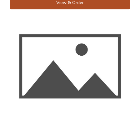
View & Order