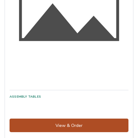
View & Order