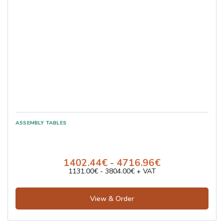
1402.44€ - 4716.96€
1131.00€ - 3804.00€ + VAT
View & Order