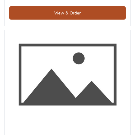
View & Order