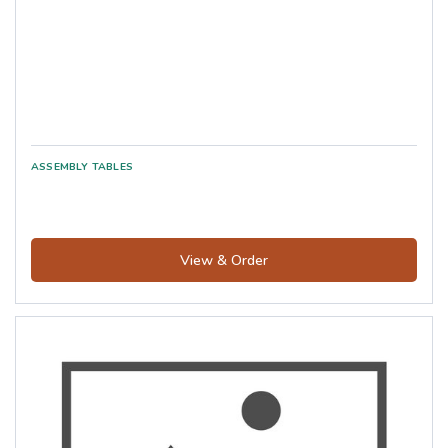
View & Order