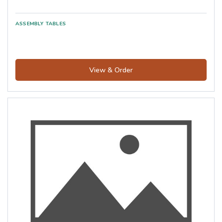
View & Order