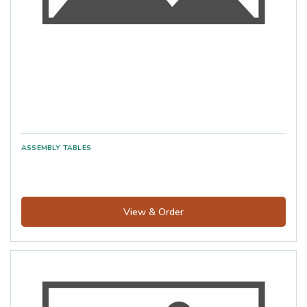
View & Order