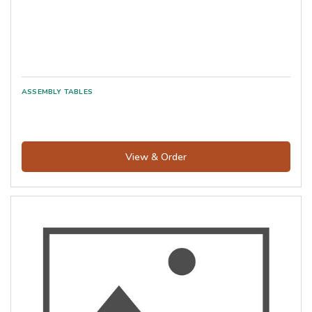
View & Order