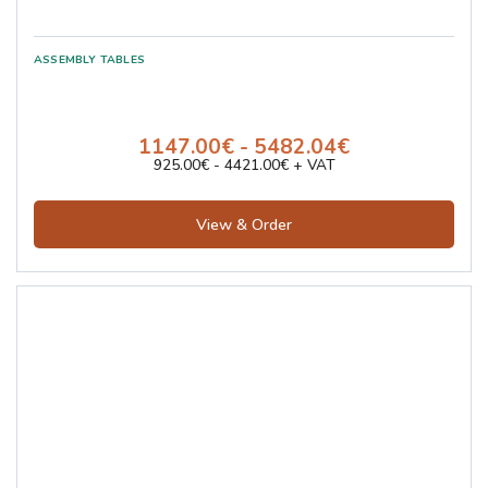
1147.00€ - 5482.04€
925.00€ - 4421.00€ + VAT
View & Order