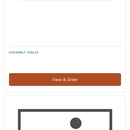
View & Order