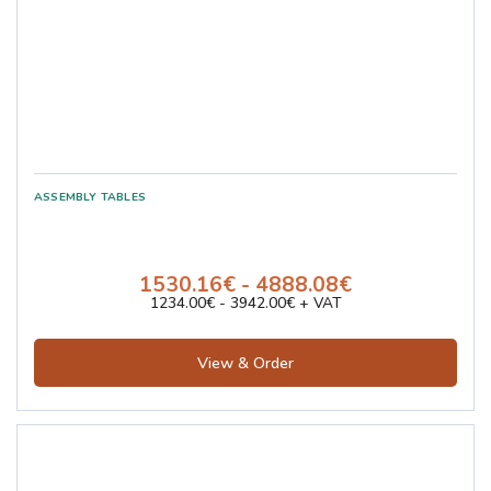
1530.16€ - 4888.08€
1234.00€ - 3942.00€ + VAT
View & Order