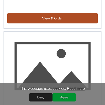
View & Order
This webpage uses cookies.
Read more
Deny
Agree