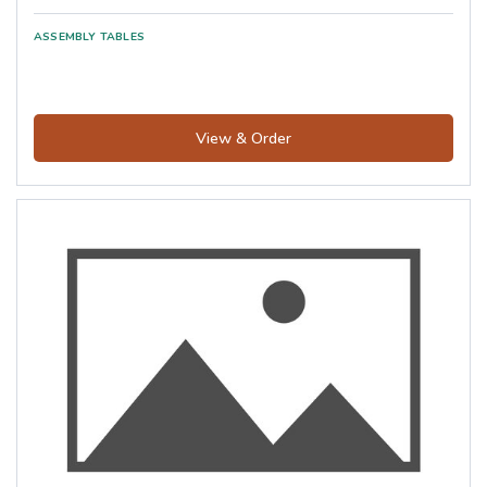
View & Order