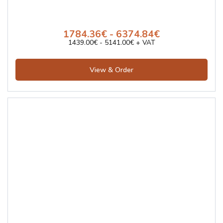
1784.36€ - 6374.84€
1439.00€ - 5141.00€ + VAT
View & Order