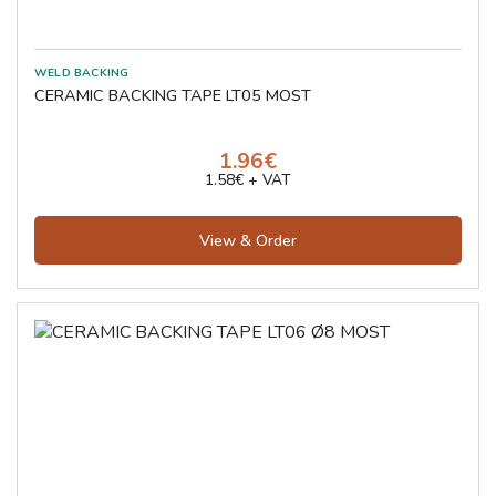
CERAMIC BACKING TAPE LT05 MOST
1.96€
1.58€ + VAT
View & Order