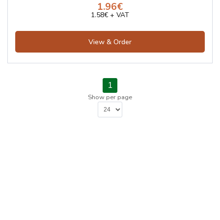
1.96€
1.58€ + VAT
View & Order
1
Show per page