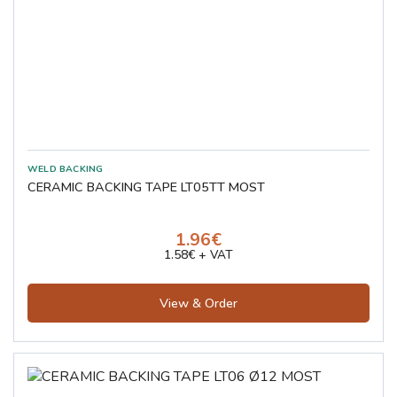
CERAMIC BACKING TAPE LT05TT MOST
1.96€
1.58€ + VAT
View & Order