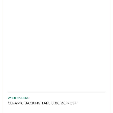
CERAMIC BACKING TAPE LT06 Ø6 MOST