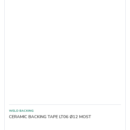
CERAMIC BACKING TAPE LT06 Ø12 MOST