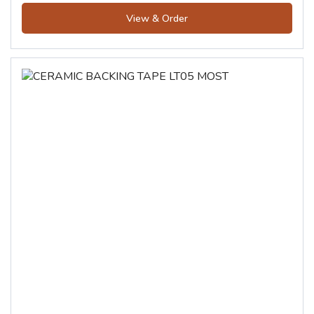
View & Order