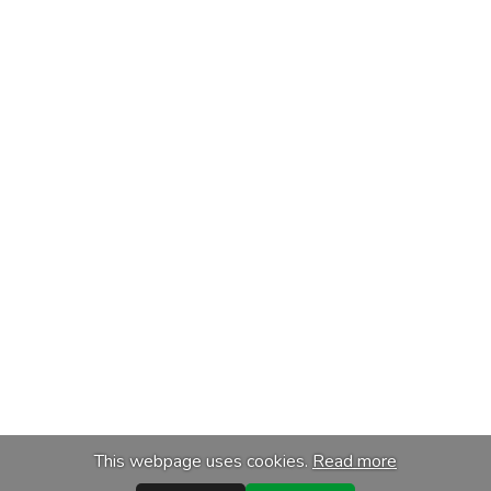
This webpage uses cookies.
Read more