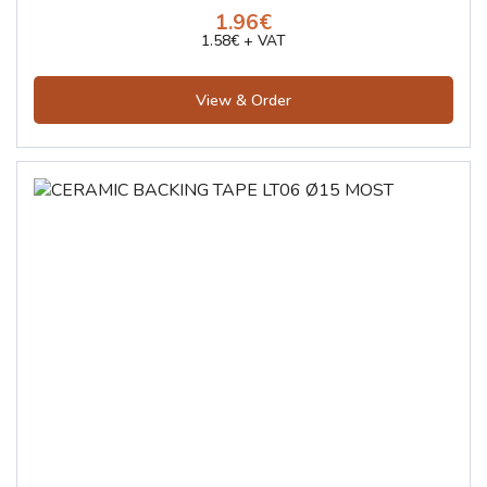
1.96€
1.58€ + VAT
View & Order