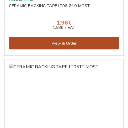
CERAMIC BACKING TAPE LT06 Ø10 MOST
1.96€
1.58€ + VAT
View & Order