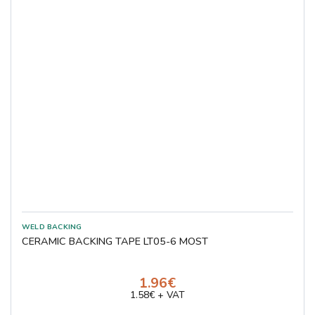
CERAMIC BACKING TAPE LT05-6 MOST
1.96€
1.58€ + VAT