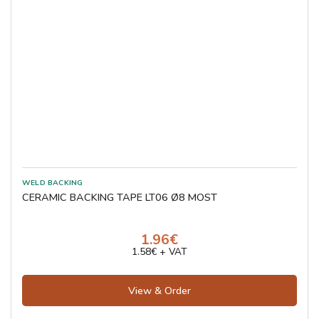
CERAMIC BACKING TAPE LT06 Ø8 MOST
1.96€
1.58€ + VAT
View & Order