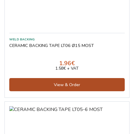
CERAMIC BACKING TAPE LT06 Ø15 MOST
1.96€
1.58€ + VAT
View & Order