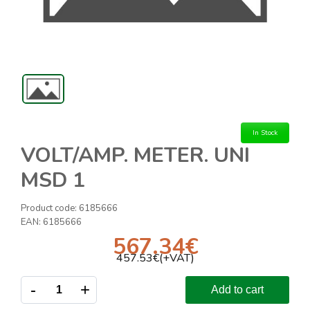
In Stock
VOLT/AMP. METER. UNI
MSD 1
Product code:
6185666
EAN:
6185666
567.34
€
457.53
€(+VAT)
-
+
Add to cart