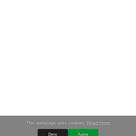
This webpage uses cookies.
Read more
Deny
Agree