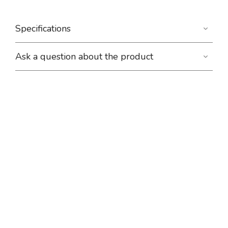
Specifications
Ask a question about the product