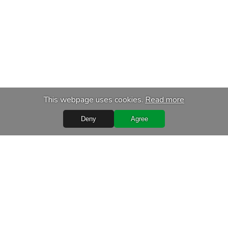
This webpage uses cookies.
Read more
Deny
Agree