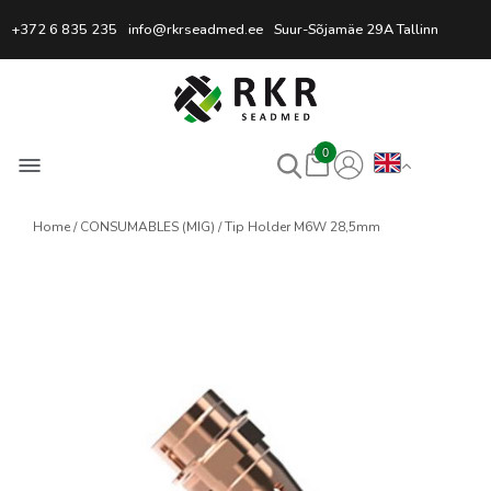
Professional Welding Equipm
+372 6 835 235
info@rkrseadmed.ee
Suur-Sõjamäe 29A Tallinn
0
Home
CONSUMABLES (MIG)
Tip Holder M6W 28,5mm