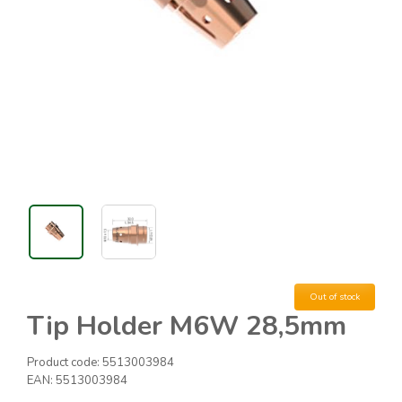
Out of stock
Tip Holder M6W 28,5mm
Product code:
5513003984
EAN:
5513003984