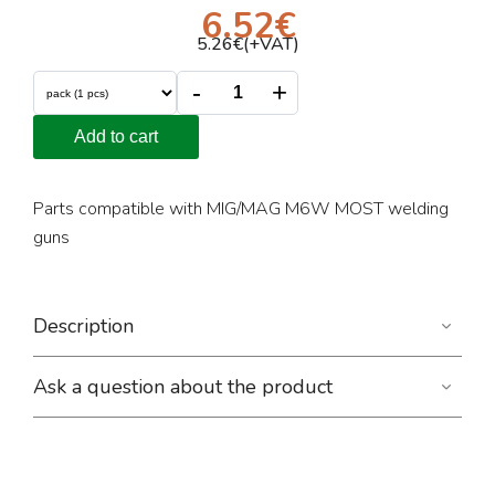
6.52
€
5.26
€(+VAT)
-
+
Add to cart
Parts compatible with MIG/MAG M6W MOST welding
guns
Description
Ask a question about the product