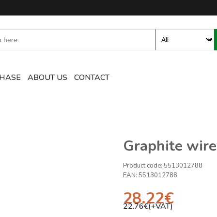
ent and Accessories Online S
CHASE
ABOUT US
CONTACT
Graphite wire
Product code:
5513012788
EAN:
5513012788
28.22
€
22.76
€(+VAT)