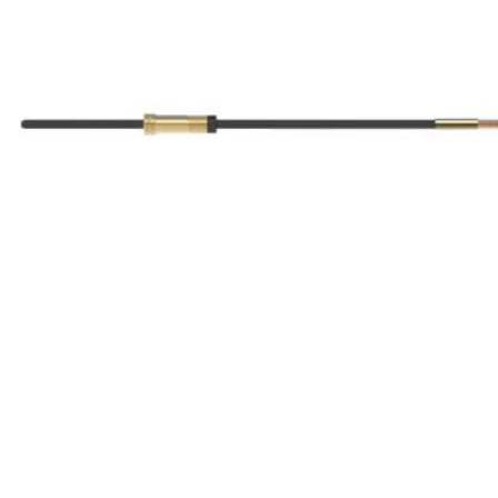
ABRASIVES
PPE
JIGS & FICTURES
PLASMA
GAS CUTTING
SAWS
AUTOMATION
TOOLS
CHEMISTRY