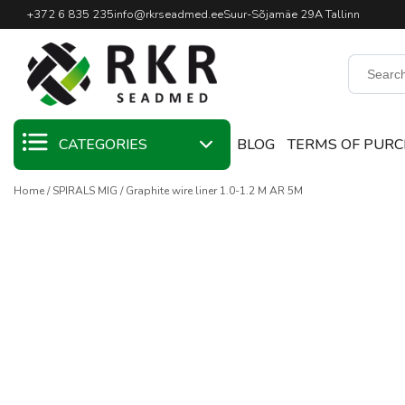
Professional Welding Equipm
+372 6 835 235
info@rkrseadmed.ee
Suur-Sõjamäe 29A Tallinn
CATEGORIES
BLOG
TERMS OF PUR
Home
SPIRALS MIG
Graphite wire liner 1.0-1.2 M AR 5M
SALE
WELDING
MATERIALS
WELDING TORCHES
WELDING MACHINES
WELDING TOOLS