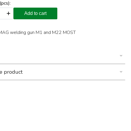
(pcs):
+
Add to cart
G/MAG welding gun M1 and M22 MOST
he product