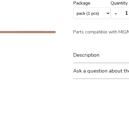
Package
Quantity 
-
Parts compatible with MI
Description
Ask a question about t