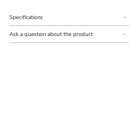
Specifications
Ask a question about the product