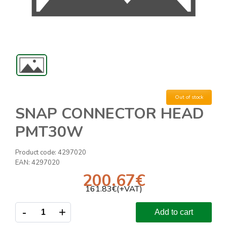
Out of stock
SNAP CONNECTOR HEAD
PMT30W
Product code:
4297020
EAN:
4297020
200.67
€
161.83
€(+VAT)
-
+
Add to cart