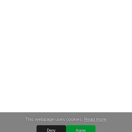
This webpage uses cookies.
Read more
Deny
Agree