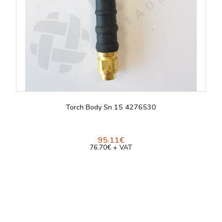
Torch Body Sn 15 4276530
95.11€
76.70€ + VAT