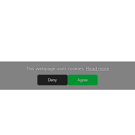
This webpage uses cookies.
Read more
Deny
Agree