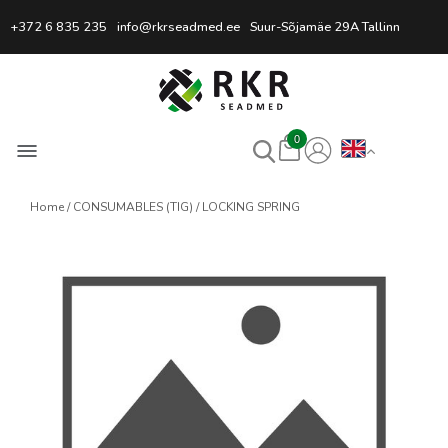
Professional Welding Equipm
+372 6 835 235
info@rkrseadmed.ee
Suur-Sõjamäe 29A Tallinn
0
Home
CONSUMABLES (TIG)
LOCKING SPRING