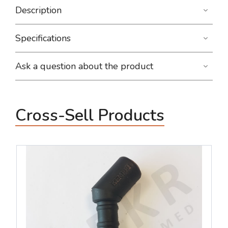
Description
Specifications
Ask a question about the product
Cross-Sell Products