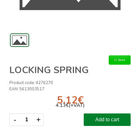
In Stock
LOCKING SPRING
Product code:
4276270
EAN:
5613003517
5.12
€
4.13
€(+VAT)
-
+
Add to cart