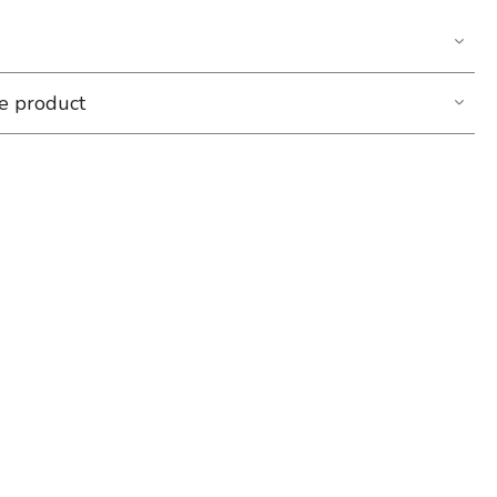
he product