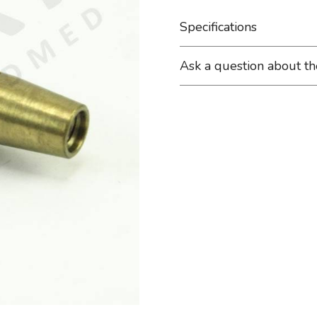
Specifications
Ask a question about t