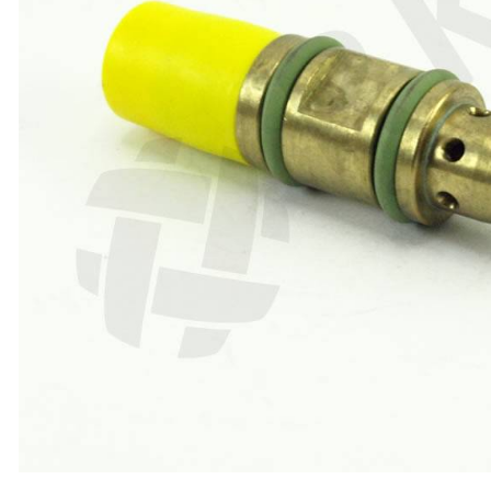
ABRASIVES
PPE
JIGS & FICTURES
PLASMA
GAS CUTTING
SAWS
AUTOMATION
TOOLS
CHEMISTRY