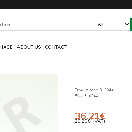
ent and Accessories Online S
CHASE
ABOUT US
CONTACT
Product code:
310044
EAN:
310044
36.21
€
29.20
€(+VAT)