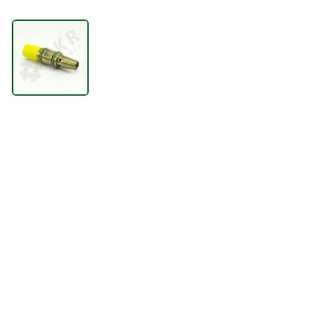
LIFTING
VENTILATION