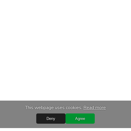
This webpage uses cookies.
Read more
Deny
Agree