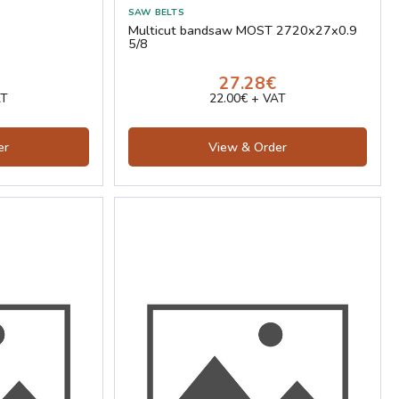
Multicut bandsaw MOST 2720x27x0.9
5/8
27.28€
AT
22.00€ + VAT
er
View & Order