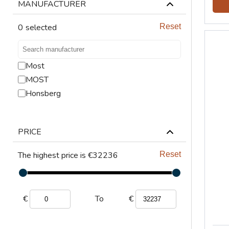
LIFTING
MANUFACTURER
VENTILATION
0
selected
Reset
Most
MOST
Honsberg
PRICE
The highest price is €32236
Reset
€
€
To