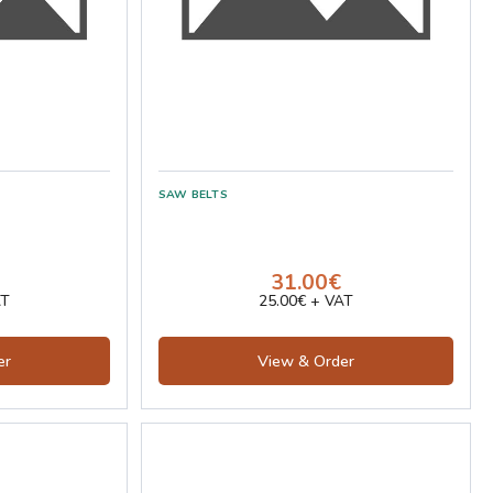
31.00€
AT
25.00€ + VAT
er
View & Order