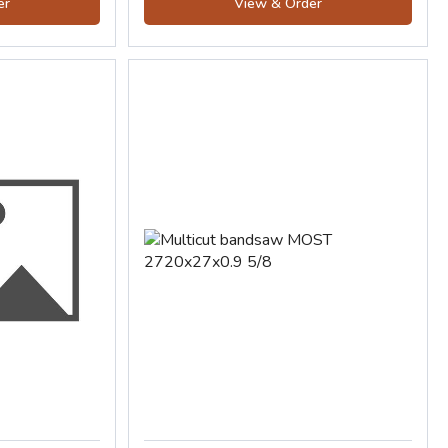
er
View & Order