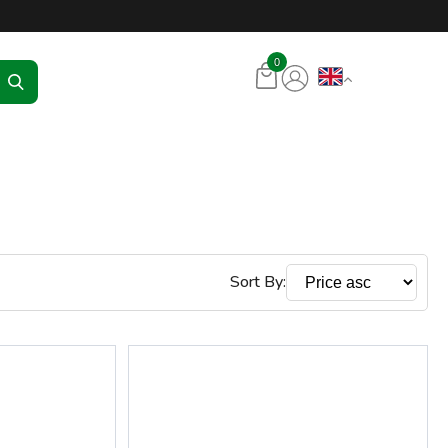
tore – RKR Seadmed
0
Sort By: