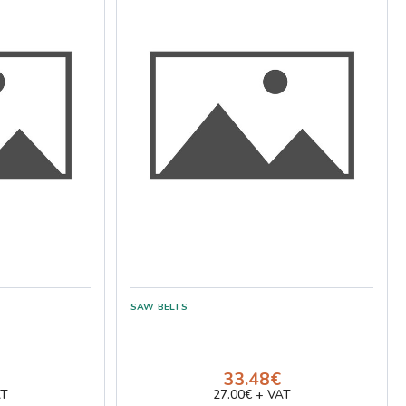
33.48€
AT
27.00€ + VAT