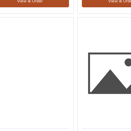
View & Order
View & Ord