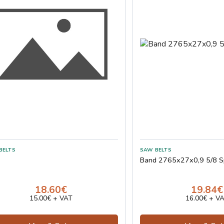
Band 2765x27x0,9 5/8 S
18.60€
19.84€
15.00€ + VAT
16.00€ + V