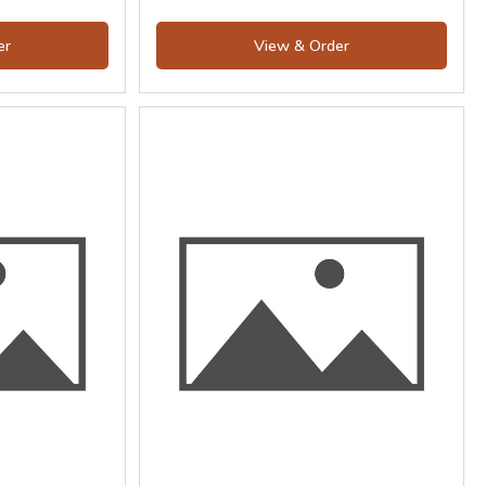
er
View & Order