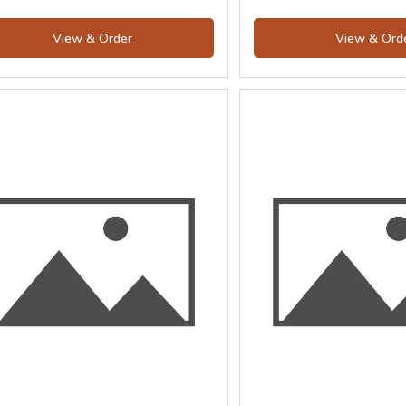
View & Order
View & Ord