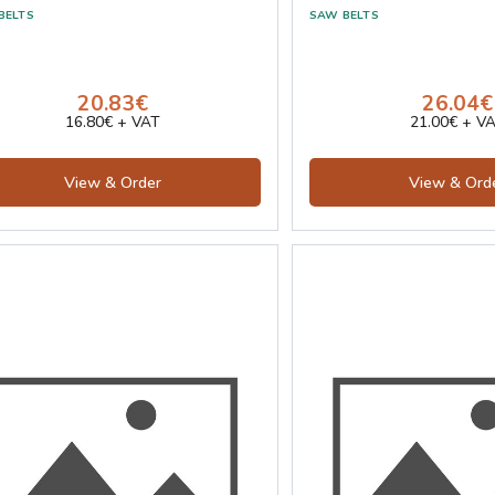
20.83€
26.04€
16.80€ + VAT
21.00€ + V
View & Order
View & Ord