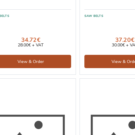
34.72€
37.20€
28.00€ + VAT
30.00€ + V
View & Order
View & Ord