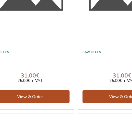
31.00€
31.00€
25.00€ + VAT
25.00€ + V
View & Order
View & Ord