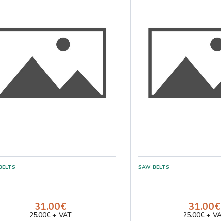
31.00€
31.00€
25.00€ + VAT
25.00€ + V