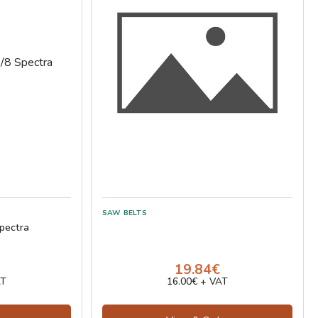
pectra
19.84€
AT
16.00€ + VAT