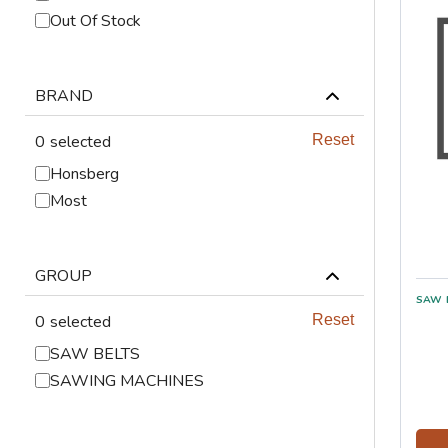
ABRASIVES
Out Of Stock
PPE
BRAND
JIGS & FICTURES
0
selected
Reset
PLASMA
Honsberg
Most
GAS CUTTING
SAWS
GROUP
AUTOMATION
0
selected
Reset
SAW BELTS
TOOLS
SAWING MACHINES
CHEMISTRY