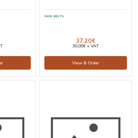
37.20€
AT
30.00€ + VAT
er
View & Order