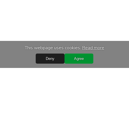
This webpage uses cookies.
Read more
Deny
Agree
Quick Links