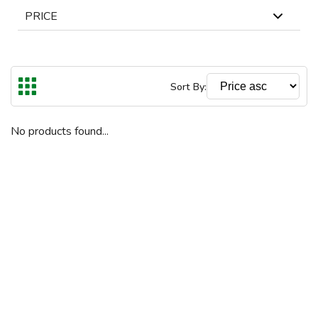
PRICE
In Stock
Out Of Stock
The highest price is €9800
Reset
Sort By:
€
€
To
No products found...